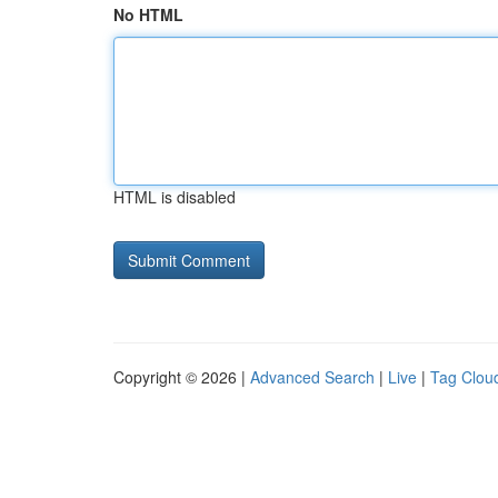
No HTML
HTML is disabled
Copyright © 2026 |
Advanced Search
|
Live
|
Tag Clou