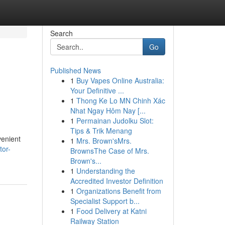
Search
Go
Published News
1
Buy Vapes Online Australia:
Your Definitive ...
1
Thong Ke Lo MN Chinh Xác
Nhat Ngay Hôm Nay [...
1
Permainan Judolku Slot:
Tips & Trik Menang
venient
1
Mrs. Brown'sMrs.
tor-
BrownsThe Case of Mrs.
Brown's...
1
Understanding the
Accredited Investor Definition
1
Organizations Benefit from
Specialist Support b...
1
Food Delivery at Katni
Railway Station