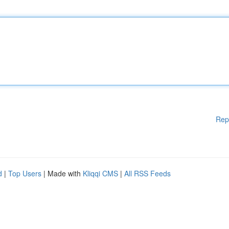
Rep
d
|
Top Users
| Made with
Kliqqi CMS
|
All RSS Feeds