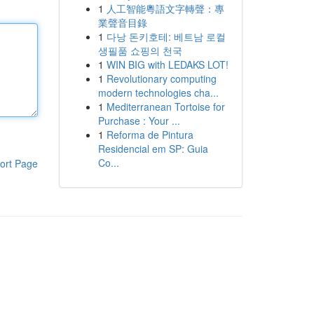
1
人工智能粵語文字轉聲：專
業聲音目錄
1
다낭 돈키호테: 베트남 로컬
생필품 쇼핑의 천국
1
WIN BIG with LEDAKS LOT!
1
Revolutionary computing
modern technologies cha...
1
Mediterranean Tortoise for
Purchase : Your ...
1
Reforma de Pintura
Residencial em SP: Guia
Co...
ort Page