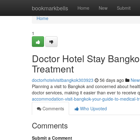
Home
bookmarkbells
Home
New
Submit
Home
1
Doctor Hotel Stay Bangko
Treatment
doctorhotelvisitbangkok303923
56 days ago
New
Planning a visit to Bangkok and concerned about heal
doctor services, making it easier than ever to receive 
accommodation-visit-bangkok-your-guide-to-medical-t
Comments
Who Upvoted
Comments
Submit a Comment