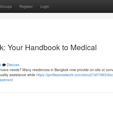
Groups
Register
Login
k: Your Handbook to Medical
s
Discuss
thcare needs? Many residences in Bangkok now provide on-site or con
quality assistance while
https://gorillasocialwork.com/story27457983/doc
reatment