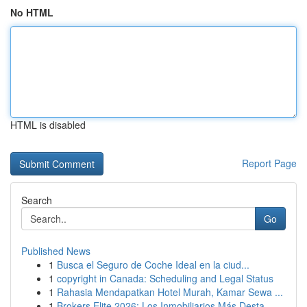
No HTML
HTML is disabled
Report Page
Search
Go
Published News
1
Busca el Seguro de Coche Ideal en la ciud...
1
copyright in Canada: Scheduling and Legal Status
1
Rahasia Mendapatkan Hotel Murah, Kamar Sewa ...
1
Brokers Elite 2026: Los Inmobiliarios Más Desta...