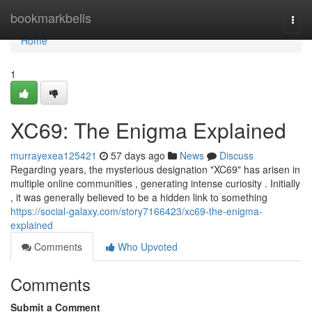
Home
bookmarkbells
Togg
navi
Home
1
XC69: The Enigma Explained
murrayexea125421
57 days ago
News
Discuss
Regarding years, the mysterious designation "XC69" has arisen in
multiple online communities , generating intense curiosity . Initially
, it was generally believed to be a hidden link to something
https://social-galaxy.com/story7166423/xc69-the-enigma-
explained
Comments
Who Upvoted
Comments
Submit a Comment