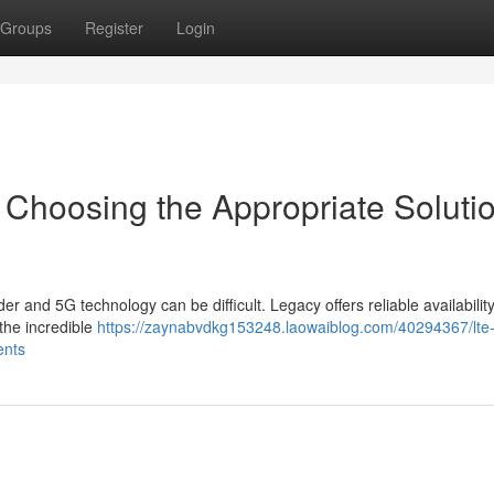
Groups
Register
Login
 Choosing the Appropriate Soluti
 and 5G technology can be difficult. Legacy offers reliable availability
 the incredible
https://zaynabvdkg153248.laowaiblog.com/40294367/lte
ents