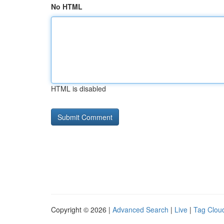
No HTML
HTML is disabled
Copyright © 2026 |
Advanced Search
|
Live
|
Tag Clou