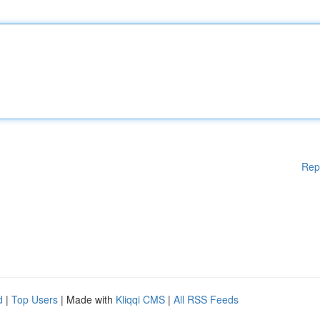
Rep
d
|
Top Users
| Made with
Kliqqi CMS
|
All RSS Feeds