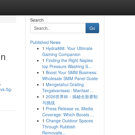
Search
Go
Published News
1
Hydra888: Your Ultimate
on
Gaming Companion
1
Finding the Right Naples
top Pressure Washing S...
1
Boost Your SMM Business:
Wholesale SMM Panel Guide
,
1
Mengetahui Grating
-vs-5g-
Tergalvanisasi : Manfaat ...
1
2026世界杯：揭秘全新赛制
与挑战
1
Press Release vs. Media
Coverage: Which Boosts ...
1
Change Outdoor Spaces
Through Rubbish
Removalis...