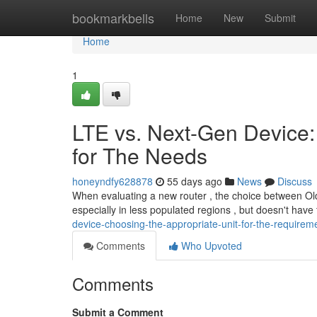
Home
bookmarkbells
Home
New
Submit
Home
1
LTE vs. Next-Gen Device:
for The Needs
honeyndfy628878
55 days ago
News
Discuss
When evaluating a new router , the choice between Older
especially in less populated regions , but doesn't have
device-choosing-the-appropriate-unit-for-the-requirem
Comments
Who Upvoted
Comments
Submit a Comment