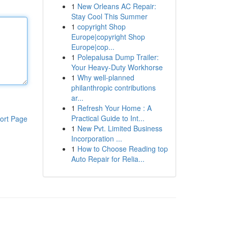
1
New Orleans AC Repair:
Stay Cool This Summer
1
copyright Shop
Europe|copyright Shop
Europe|cop...
1
Polepalusa Dump Trailer:
Your Heavy-Duty Workhorse
1
Why well-planned
philanthropic contributions
ar...
1
Refresh Your Home : A
Practical Guide to Int...
ort Page
1
New Pvt. Limited Business
Incorporation ...
1
How to Choose Reading top
Auto Repair for Relia...