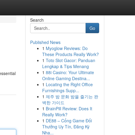
Search
Go
Published News
1
Myoglow Reviews: Do
These Products Really Work?
1
Toto Slot Gacor: Panduan
Lengkap & Tips Menang
1
88i Casino: Your Ultimate
essential
Online Gaming Destina...
1
Locating the Right Office
Furnishings Supp...
1
제주 밤 문화 밤을 즐기는 완
벽한 가이드
1
BrainPill Review: Does It
Really Work?
1
DE88 – Cổng Game Đổi
Thưởng Uy Tín, Đăng Ký
Nha...