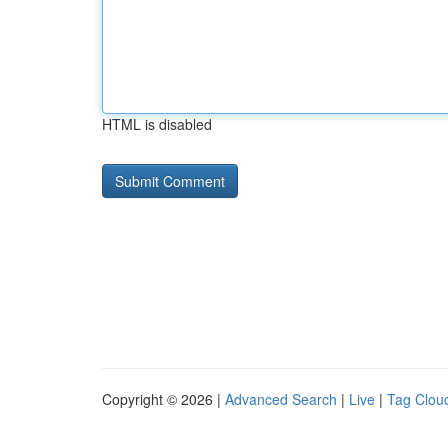
HTML is disabled
Copyright © 2026 |
Advanced Search
|
Live
|
Tag Clou