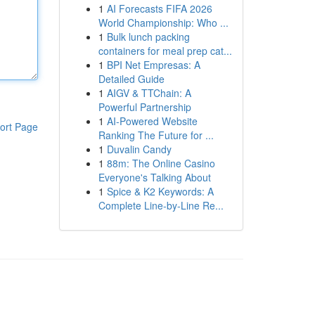
1
AI Forecasts FIFA 2026
World Championship: Who ...
1
Bulk lunch packing
containers for meal prep cat...
1
BPI Net Empresas: A
Detailed Guide
1
AIGV & TTChain: A
Powerful Partnership
1
AI-Powered Website
ort Page
Ranking The Future for ...
1
Duvalin Candy
1
88m: The Online Casino
Everyone's Talking About
1
Spice & K2 Keywords: A
Complete Line-by-Line Re...