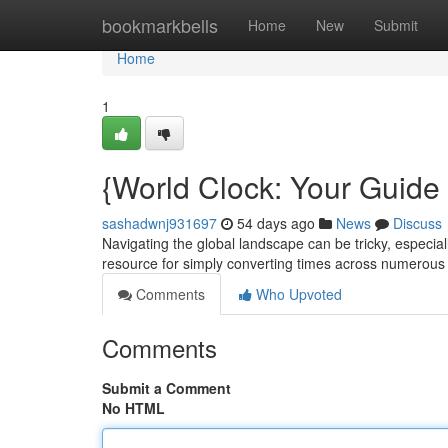
Home
bookmarkbells
Home
New
Submit
Home
1
{World Clock: Your Guide
sashadwnj931697
54 days ago
News
Discuss
Navigating the global landscape can be tricky, especiall
resource for simply converting times across numerous
Comments
Who Upvoted
Comments
Submit a Comment
No HTML