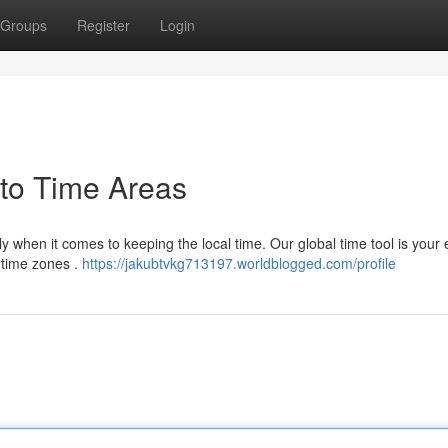
Groups
Register
Login
 to Time Areas
y when it comes to keeping the local time. Our global time tool is your 
 time zones .
https://jakubtvkg713197.worldblogged.com/profile