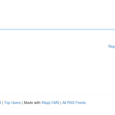
Rep
d
|
Top Users
| Made with
Kliqqi CMS
|
All RSS Feeds