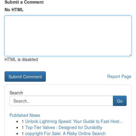
Submit a Comment
No HTML
HTML is disabled
Report Page
Search
Go
Published News
1
Unlock Lightning Speed: Your Guide to Fast Host...
1
Top-Tier Valves : Designed for Durability
1
copyright For Sale: A Risky Online Search