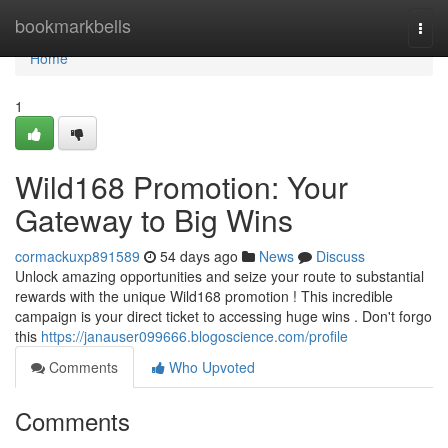
Home
bookmarkbells
Togg
navi
Home
1
Wild168 Promotion: Your
Gateway to Big Wins
cormackuxp891589
54 days ago
News
Discuss
Unlock amazing opportunities and seize your route to substantial
rewards with the unique Wild168 promotion ! This incredible
campaign is your direct ticket to accessing huge wins . Don't forgo
this
https://janauser099666.blogoscience.com/profile
Comments
Who Upvoted
Comments