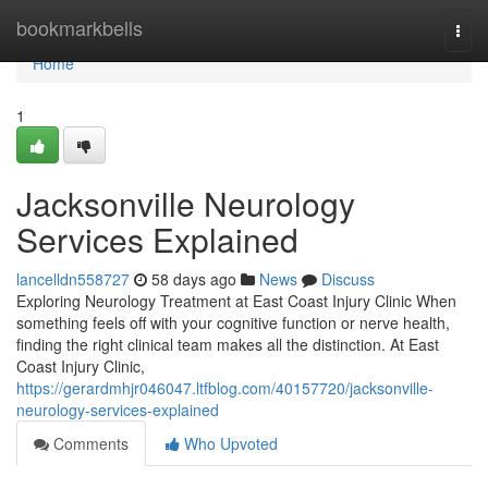
Home
bookmarkbells
Togg
navi
Home
1
Jacksonville Neurology
Services Explained
lancelldn558727
58 days ago
News
Discuss
Exploring Neurology Treatment at East Coast Injury Clinic When
something feels off with your cognitive function or nerve health,
finding the right clinical team makes all the distinction. At East
Coast Injury Clinic,
https://gerardmhjr046047.ltfblog.com/40157720/jacksonville-
neurology-services-explained
Comments
Who Upvoted