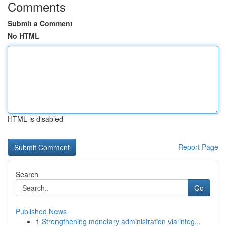
Comments
Submit a Comment
No HTML
HTML is disabled
Report Page
Search
Go
Published News
1
Strengthening monetary administration via integ...