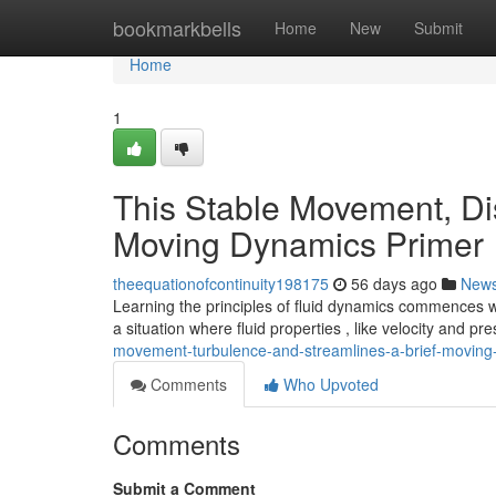
Home
bookmarkbells
Home
New
Submit
Home
1
This Stable Movement, Dis
Moving Dynamics Primer
theequationofcontinuity198175
56 days ago
New
Learning the principles of fluid dynamics commences 
a situation where fluid properties , like velocity and pr
movement-turbulence-and-streamlines-a-brief-moving-
Comments
Who Upvoted
Comments
Submit a Comment