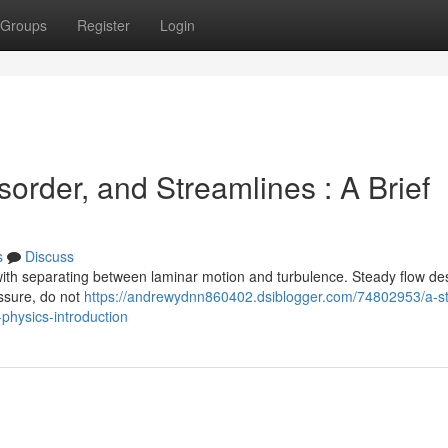
Groups
Register
Login
order, and Streamlines : A Brief
s
Discuss
with separating between laminar motion and turbulence. Steady flow de
essure, do not
https://andrewydnn860402.dsiblogger.com/74802953/a-s
physics-introduction