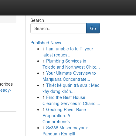
Search
Go
Published News
1
I am unable to fulfill your
latest request.
1
Plumbing Services in
Toledo and Northwest Ohio:...
1
Your Ultimate Overview to
Marijuana Concentrate...
scribes
1
Thiết kế quán trà sữa : Mẹo
teady-
xây dựng khôn...
1
Find the Best House
Cleaning Services in Chandl...
1
Geelong Paver Base
Preparation: A
Comprehensiv...
1
Sv388 Museumayam:
Panduan Komplit