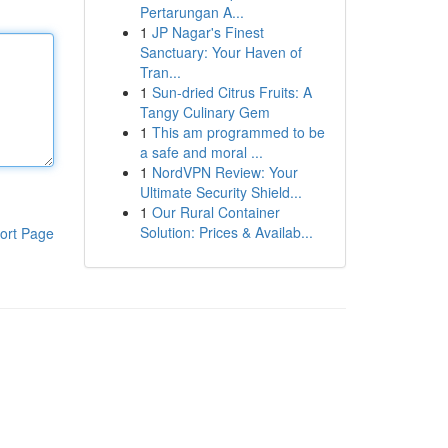
Pertarungan A...
1
JP Nagar's Finest
Sanctuary: Your Haven of
Tran...
1
Sun-dried Citrus Fruits: A
Tangy Culinary Gem
1
This am programmed to be
a safe and moral ...
1
NordVPN Review: Your
Ultimate Security Shield...
1
Our Rural Container
Solution: Prices & Availab...
ort Page