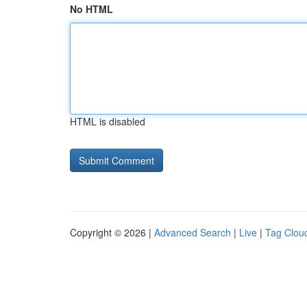
No HTML
HTML is disabled
Copyright © 2026 |
Advanced Search
|
Live
|
Tag Clou