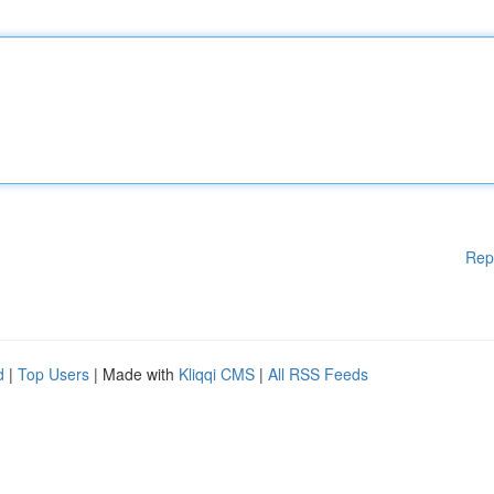
Rep
d
|
Top Users
| Made with
Kliqqi CMS
|
All RSS Feeds