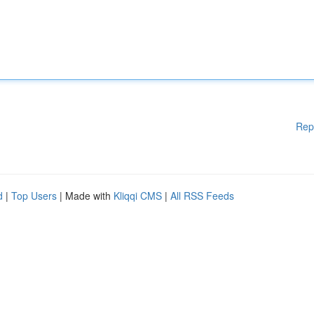
Rep
d
|
Top Users
| Made with
Kliqqi CMS
|
All RSS Feeds