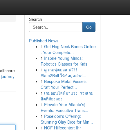
Search
Go
Published News
1
Get Hog Neck Bones Online
: Your Complete...
1
Inspire Young Minds:
Robotics Classes for Kids
1
ดู เกมฟุตบอล ฟรี! !
ealthcare
Siam2Ball ให้ข้อมูลล่าส...
-journey
1
Bespoke Metal Vessels:
Craft Your Perfect...
1
เกมออนไลน์มาแรง! รวมเกม
ฮิตที่ต้องลอง
1
Elevate Your Atlanta's}
Events: Executive Trans...
1
Poseidon's Offering:
Stunning Clay Dice for Min...
1
NOF Hilfecenter: Ihr