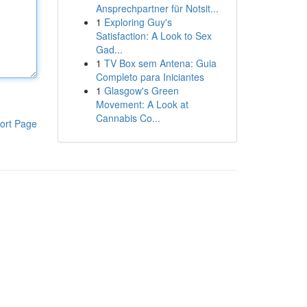
Ansprechpartner für Notsit...
1
Exploring Guy's
Satisfaction: A Look to Sex
Gad...
1
TV Box sem Antena: Guia
Completo para Iniciantes
1
Glasgow's Green
Movement: A Look at
Cannabis Co...
ort Page