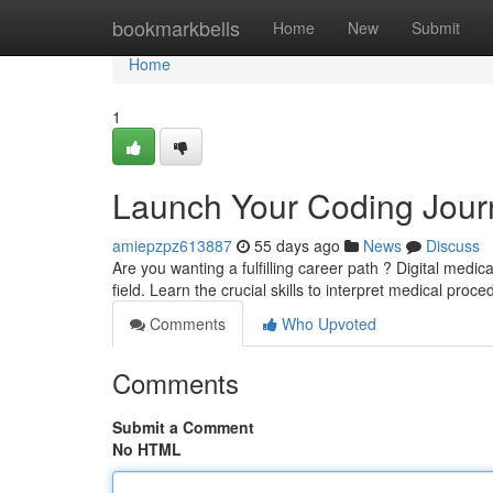
Home
bookmarkbells
Home
New
Submit
Home
1
Launch Your Coding Jour
amiepzpz613887
55 days ago
News
Discuss
Are you wanting a fulfilling career path ? Digital medi
field. Learn the crucial skills to interpret medical proc
Comments
Who Upvoted
Comments
Submit a Comment
No HTML