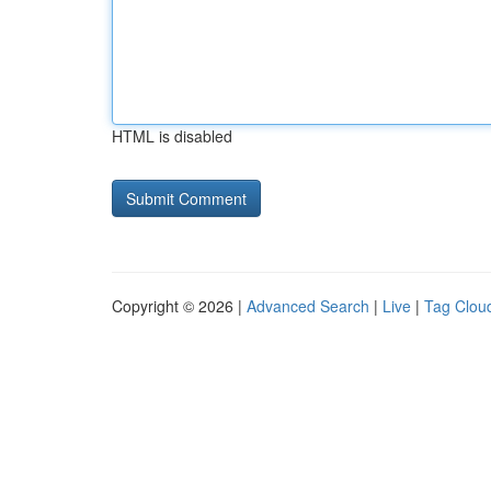
HTML is disabled
Copyright © 2026 |
Advanced Search
|
Live
|
Tag Clou