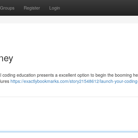
Groups
Register
Login
ney
cal coding education presents a excellent option to begin the booming h
edures
https://exactlybookmarks.com/story21548612/launch-your-coding