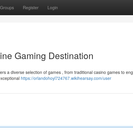
Groups
Register
Login
line Gaming Destination
fers a diverse selection of games , from traditional casino games to en
exceptional
https://orlandohoyl724767.wikihearsay.com/user