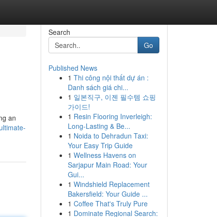
Search
Go
Published News
1
Thi công nội thất dự án :
Danh sách giá chi...
1
일본직구, 이젠 필수템 쇼핑
가이드!
1
Resin Flooring Inverleigh:
ng an
Long-Lasting & Be...
ultimate-
1
Noida to Dehradun Taxi:
Your Easy Trip Guide
1
Wellness Havens on
Sarjapur Main Road: Your
Gui...
1
Windshield Replacement
Bakersfield: Your Guide ...
1
Coffee That's Truly Pure
1
Dominate Regional Search: