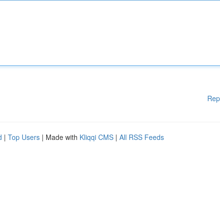
Rep
d
|
Top Users
| Made with
Kliqqi CMS
|
All RSS Feeds