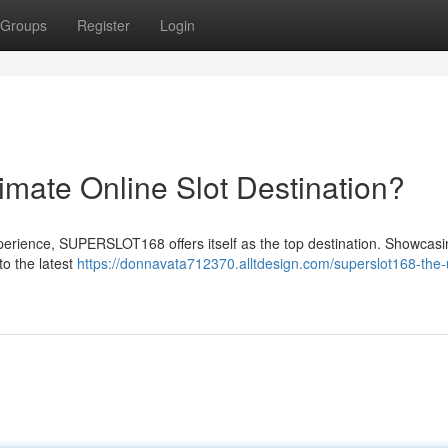
Groups
Register
Login
ate Online Slot Destination?
erience, SUPERSLOT168 offers itself as the top destination. Showcasi
to the latest
https://donnavata712370.alltdesign.com/superslot168-the-