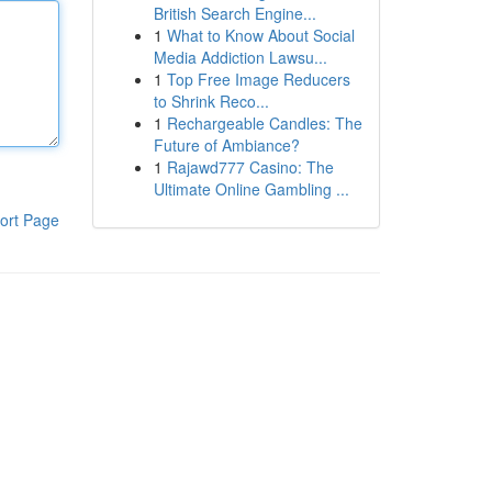
British Search Engine...
1
What to Know About Social
Media Addiction Lawsu...
1
Top Free Image Reducers
to Shrink Reco...
1
Rechargeable Candles: The
Future of Ambiance?
1
Rajawd777 Casino: The
Ultimate Online Gambling ...
ort Page