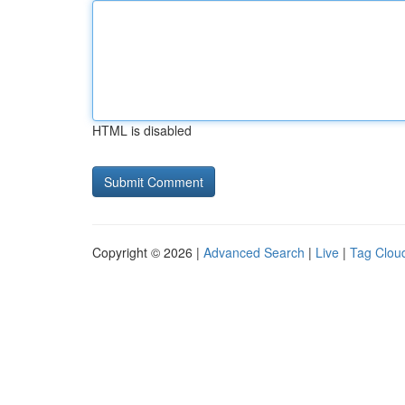
HTML is disabled
Copyright © 2026 |
Advanced Search
|
Live
|
Tag Clou