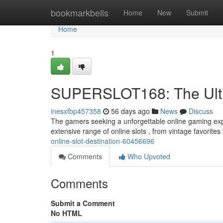
Home
bookmarkbells
Home
New
Submit
Home
1
SUPERSLOT168: The Ultim
inesxfbp457358
56 days ago
News
Discuss
The gamers seeking a unforgettable online gaming exp
extensive range of online slots , from vintage favorites 
online-slot-destination-60456696
Comments
Who Upvoted
Comments
Submit a Comment
No HTML