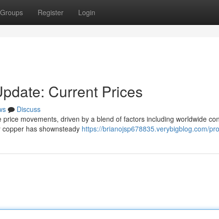
Groups
Register
Login
Update: Current Prices
ws
Discuss
ile price movements, driven by a blend of factors including worldwide c
erry copper has shownsteady
https://brianojsp678835.verybigblog.com/prof