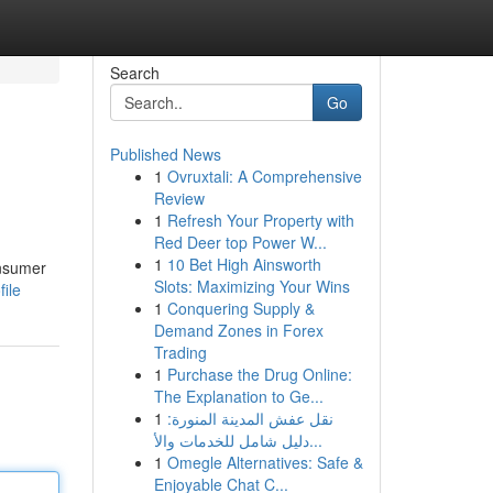
Search
Go
Published News
1
Ovruxtali: A Comprehensive
Review
1
Refresh Your Property with
Red Deer top Power W...
1
10 Bet High Ainsworth
onsumer
Slots: Maximizing Your Wins
ile
1
Conquering Supply &
Demand Zones in Forex
Trading
1
Purchase the Drug Online:
The Explanation to Ge...
1
نقل عفش المدينة المنورة:
دليل شامل للخدمات والأ...
1
Omegle Alternatives: Safe &
Enjoyable Chat C...