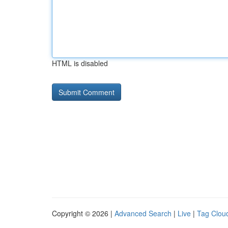
HTML is disabled
Copyright © 2026 |
Advanced Search
|
Live
|
Tag Clou