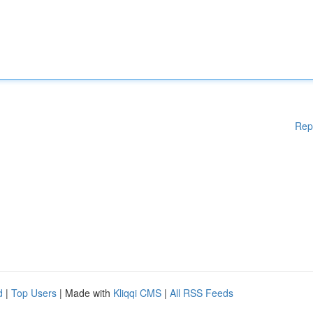
Rep
d
|
Top Users
| Made with
Kliqqi CMS
|
All RSS Feeds