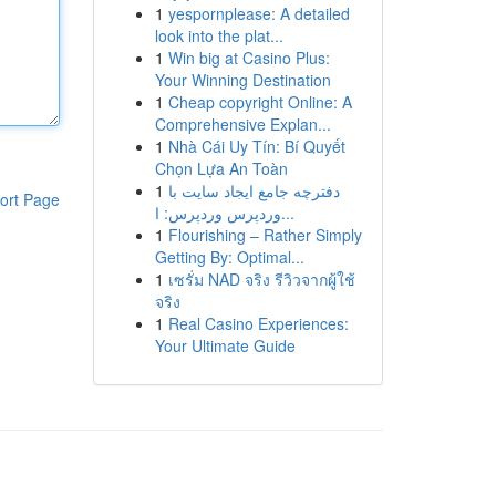
1
yespornplease: A detailed
look into the plat...
1
Win big at Casino Plus:
Your Winning Destination
1
Cheap copyright Online: A
Comprehensive Explan...
1
Nhà Cái Uy Tín: Bí Quyết
Chọn Lựa An Toàn
1
دفترچه جامع ایجاد سایت با
ort Page
وردپرس وردپرس: ا...
1
Flourishing – Rather Simply
Getting By: Optimal...
1
เซรั่ม NAD จริง รีวิวจากผู้ใช้
จริง
1
Real Casino Experiences:
Your Ultimate Guide