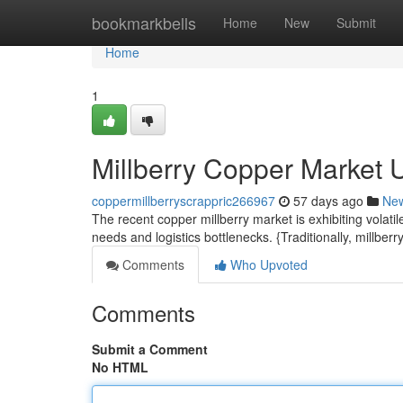
Home
bookmarkbells
Home
New
Submit
Home
1
Millberry Copper Market 
coppermillberryscrappric266967
57 days ago
Ne
The recent copper millberry market is exhibiting volat
needs and logistics bottlenecks. {Traditionally, millb
Comments
Who Upvoted
Comments
Submit a Comment
No HTML