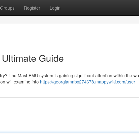
Groups
Register
Login
 Ultimate Guide
try? The Mast PMU system is gaining significant attention within the wo
on will examine into
https://georgiamnbx274678.mappywiki.com/user