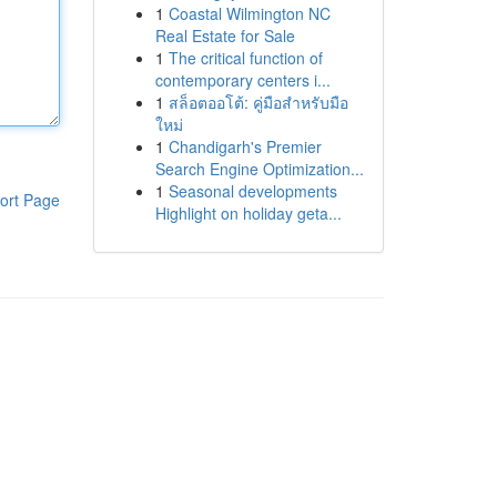
1
Coastal Wilmington NC
Real Estate for Sale
1
The critical function of
contemporary centers i...
1
สล็อตออโต้: คู่มือสำหรับมือ
ใหม่
1
Chandigarh's Premier
Search Engine Optimization...
1
Seasonal developments
ort Page
Highlight on holiday geta...