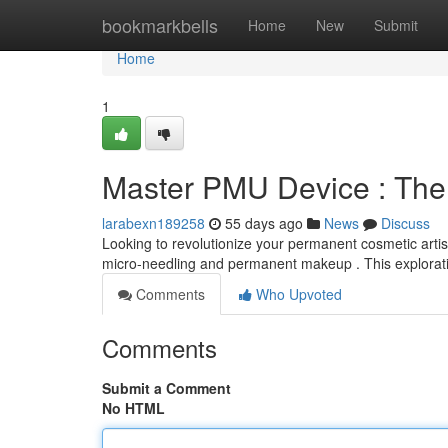
Home
bookmarkbells
Home
New
Submit
Home
1
Master PMU Device : The
larabexn189258
55 days ago
News
Discuss
Looking to revolutionize your permanent cosmetic artis
micro-needling and permanent makeup . This explorati
Comments
Who Upvoted
Comments
Submit a Comment
No HTML