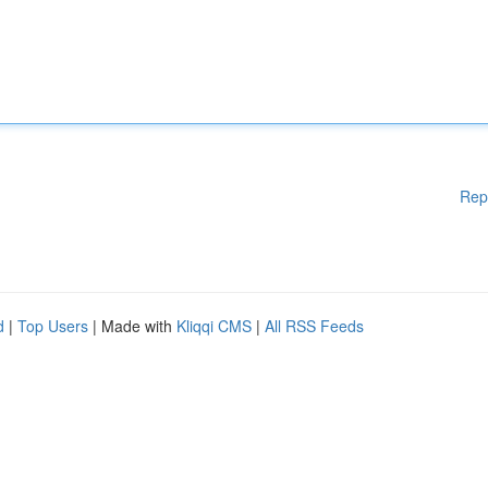
Rep
d
|
Top Users
| Made with
Kliqqi CMS
|
All RSS Feeds