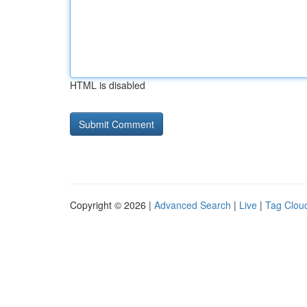
HTML is disabled
Copyright © 2026 |
Advanced Search
|
Live
|
Tag Clou