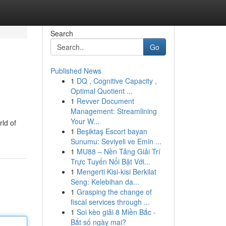
Search
Go
Published News
1
DQ , Cognitive Capacity ,
Optimal Quotient ...
1
Revver Document
Management: Streamlining
Your W...
rld of
1
Beşiktaş Escort bayan
Sunumu: Seviyeli ve Emin ...
1
MU88 – Nền Tảng Giải Trí
Trực Tuyến Nổi Bật Với...
1
Mengerti Kisi-kisi Berkilat
Seng: Kelebihan da...
1
Grasping the change of
fiscal services through ...
1
Soi kèo giải 8 Miền Bắc -
Bắt số ngày mai?