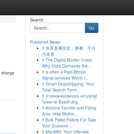
Search
Go
Published News
1
体育直播全览：赛事、平台
与未来
1
The Digital Border Crisis:
Why 2026 Demands the...
1
is often a Paid Bitcoin
e charge
Signal services Worth I...
1
Smart Dropshipping: Your
Total Search Term...
1
ถ่ายทอดสดฟุตบอล ครบทุกคู่!
ไม่พลาด ช็อตสำคัญ
1
Arizona Termite and Flying
Ants: How Metho...
1
Bulk Pallet Pallets For Sale :
Your Economi...
1
Mardi89: Your Ultimate