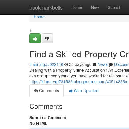
Home
bookmarkbells
Home
New
Submit
Home
1
Find a Skilled Property 
ihannalgou022116
55 days ago
News
Discuss
Dealing with a Property Crime Accusation? An Experi
can disrupt everything you have worked for almost inst
https://kianaryrp781589.bloggadores.com/40514835/ex
Comments
Who Upvoted
Comments
Submit a Comment
No HTML