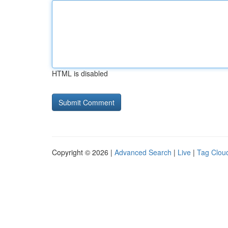
HTML is disabled
Copyright © 2026 |
Advanced Search
|
Live
|
Tag Clou