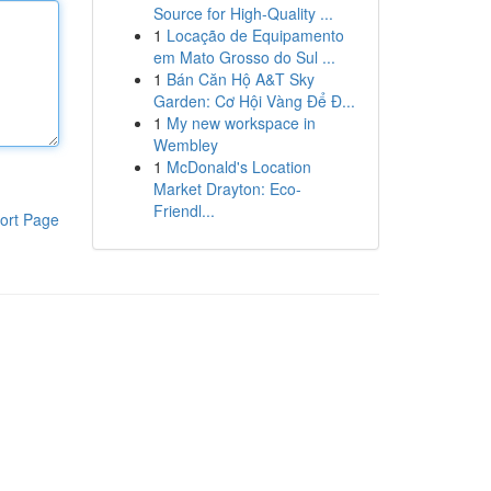
Source for High-Quality ...
1
Locação de Equipamento
em Mato Grosso do Sul ...
1
Bán Căn Hộ A&T Sky
Garden: Cơ Hội Vàng Để Đ...
1
My new workspace in
Wembley
1
McDonald's Location
Market Drayton: Eco-
Friendl...
ort Page