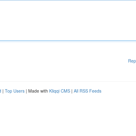
Rep
d
|
Top Users
| Made with
Kliqqi CMS
|
All RSS Feeds