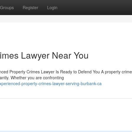
Groups
Register
Login
Crimes Lawyer Near You
enced Property Crimes Lawyer Is Ready to Defend You A property crim
antly. Whether you are confronting
perienced-property-crimes-lawyer-serving-burbank-ca