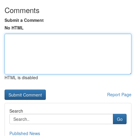
Comments
Submit a Comment
No HTML
HTML is disabled
Report Page
Search
Go
Published News