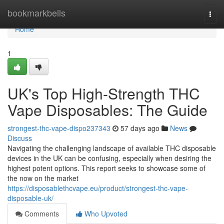
Home
bookmarkbells
Togg
navi
Home
1
UK's Top High-Strength THC
Vape Disposables: The Guide
strongest-thc-vape-dispo237343
57 days ago
News
Discuss
Navigating the challenging landscape of available THC disposable
devices in the UK can be confusing, especially when desiring the
highest potent options. This report seeks to showcase some of
the now on the market
https://disposablethcvape.eu/product/strongest-thc-vape-
disposable-uk/
Comments
Who Upvoted