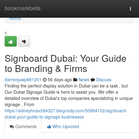
Home
bookmarkbells
Togg
navi
Home
1
Signboard Dubai: Your Guide
to Branding & Firms
darrenjuwp881201
56 days ago
News
Discuss
Finding the perfect display solution in Dubai can be a task , but
Our Dubai Signage Guide is here to assist you. We offer a
detailed overview of Dubai's top companies specializing in unique
signage . From
https://sidneyhnav284327.blognody.com/50884102/signboard-
dubai-your-guide-to-signage-businesses
Comments
Who Upvoted