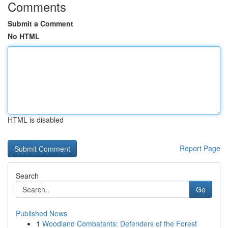
Comments
Submit a Comment
No HTML
HTML is disabled
Report Page
Search
Go
Published News
1
Woodland Combatants: Defenders of the Forest