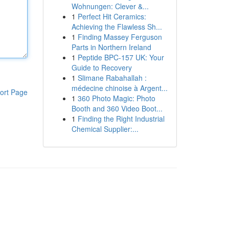
Wohnungen: Clever &...
1
Perfect Hit Ceramics:
Achieving the Flawless Sh...
1
Finding Massey Ferguson
Parts in Northern Ireland
1
Peptide BPC-157 UK: Your
Guide to Recovery
1
Slimane Rabahallah :
médecine chinoise à Argent...
ort Page
1
360 Photo Magic: Photo
Booth and 360 Video Boot...
1
Finding the Right Industrial
Chemical Supplier:...