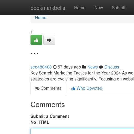
Home
bookmarkbells
Home
New
Submit
Home
1
```
seo480468
57 days ago
News
Discuss
Key Search Marketing Tactics for the Year 2024 As we 
strategies are evolving significantly. Focusing on we
Comments
Who Upvoted
Comments
Submit a Comment
No HTML