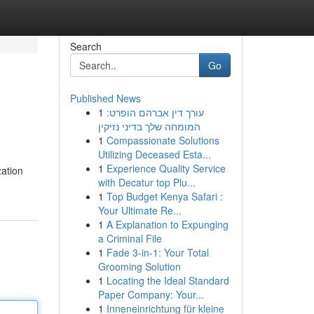
Search
Go
Published News
1
עורך דין אברהם הופרט:
המומחה שלך בדיני נזיקין
1
Compassionate Solutions
Utilizing Deceased Esta...
1
Experience Quality Service
zation
with Decatur top Plu...
1
Top Budget Kenya Safari :
Your Ultimate Re...
1
A Explanation to Expunging
a Criminal File
1
Fade 3-in-1: Your Total
Grooming Solution
1
Locating the Ideal Standard
Paper Company: Your...
1
Inneneinrichtung für kleine