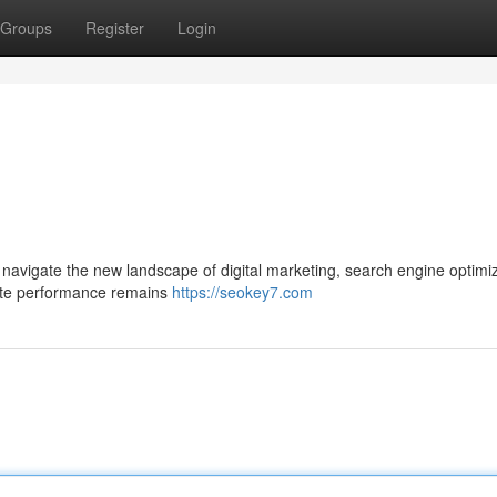
Groups
Register
Login
navigate the new landscape of digital marketing, search engine optimi
bsite performance remains
https://seokey7.com