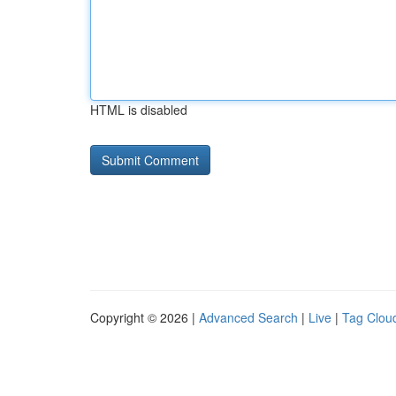
HTML is disabled
Copyright © 2026 |
Advanced Search
|
Live
|
Tag Clou