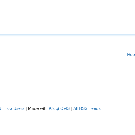
Rep
d
|
Top Users
| Made with
Kliqqi CMS
|
All RSS Feeds