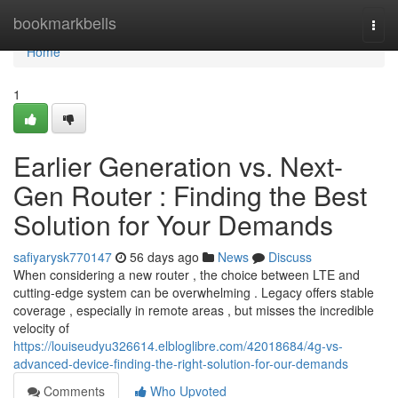
Home
bookmarkbells
Togg
navi
Home
1
Earlier Generation vs. Next-
Gen Router : Finding the Best
Solution for Your Demands
safiyarysk770147
56 days ago
News
Discuss
When considering a new router , the choice between LTE and
cutting-edge system can be overwhelming . Legacy offers stable
coverage , especially in remote areas , but misses the incredible
velocity of
https://louiseudyu326614.elbloglibre.com/42018684/4g-vs-
advanced-device-finding-the-right-solution-for-our-demands
Comments
Who Upvoted