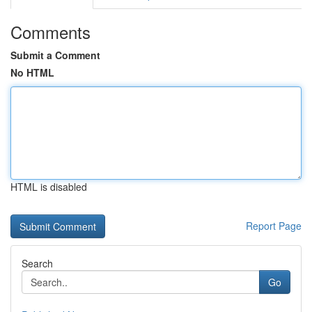
Comments
Submit a Comment
No HTML
HTML is disabled
Report Page
Search
Go