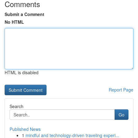
Comments
Submit a Comment
No HTML
HTML is disabled
Report Page
Search
Go
Published News
1
mindful and technology-driven traveling experi...