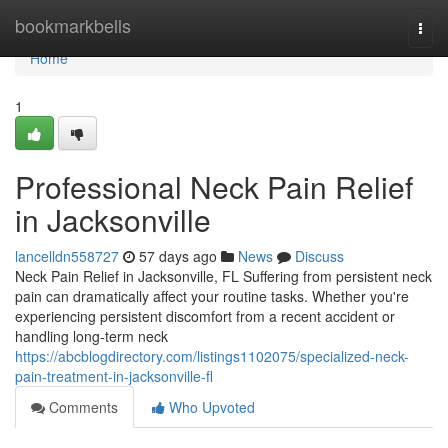
Home
bookmarkbells
Togg
navi
Home
1
Professional Neck Pain Relief
in Jacksonville
lancelldn558727
57 days ago
News
Discuss
Neck Pain Relief in Jacksonville, FL Suffering from persistent neck
pain can dramatically affect your routine tasks. Whether you're
experiencing persistent discomfort from a recent accident or
handling long-term neck
https://abcblogdirectory.com/listings1102075/specialized-neck-
pain-treatment-in-jacksonville-fl
Comments
Who Upvoted