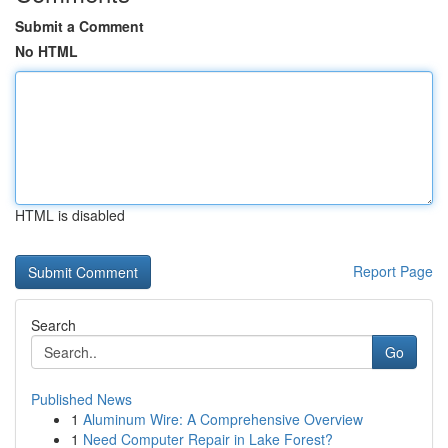
Submit a Comment
No HTML
HTML is disabled
Report Page
Search
Go
Published News
1
Aluminum Wire: A Comprehensive Overview
1
Need Computer Repair in Lake Forest?