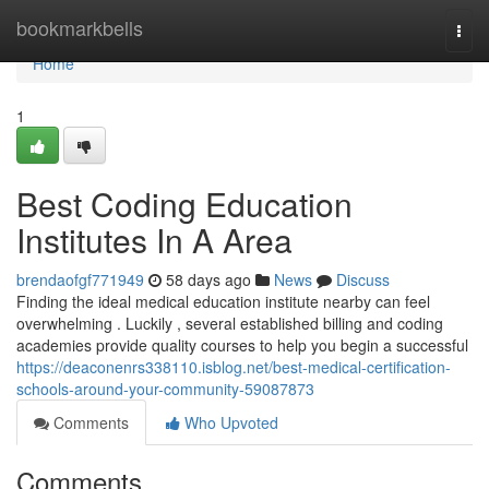
Home
bookmarkbells
Togg
navi
Home
1
Best Coding Education
Institutes In A Area
brendaofgf771949
58 days ago
News
Discuss
Finding the ideal medical education institute nearby can feel
overwhelming . Luckily , several established billing and coding
academies provide quality courses to help you begin a successful
https://deaconenrs338110.isblog.net/best-medical-certification-
schools-around-your-community-59087873
Comments
Who Upvoted
Comments