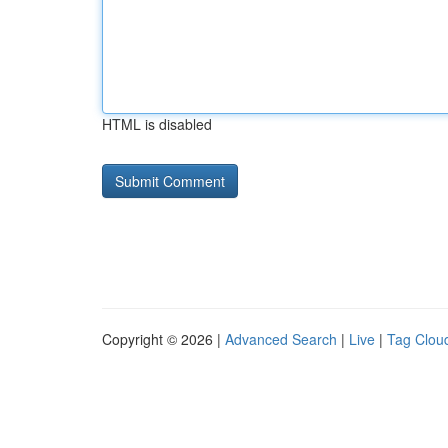
HTML is disabled
Copyright © 2026 |
Advanced Search
|
Live
|
Tag Clou