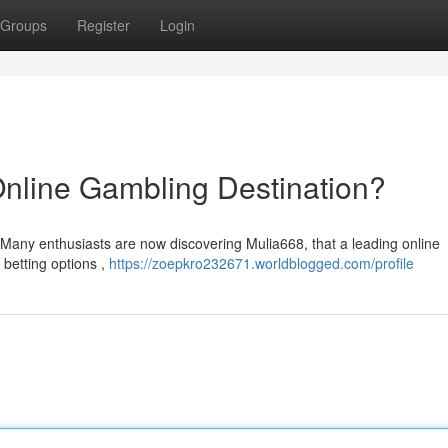
Groups
Register
Login
Online Gambling Destination?
 Many enthusiasts are now discovering Mulia668, that a leading online
 betting options ,
https://zoepkro232671.worldblogged.com/profile