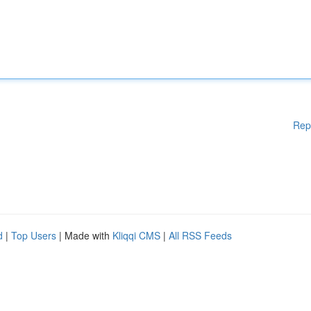
Rep
d
|
Top Users
| Made with
Kliqqi CMS
|
All RSS Feeds