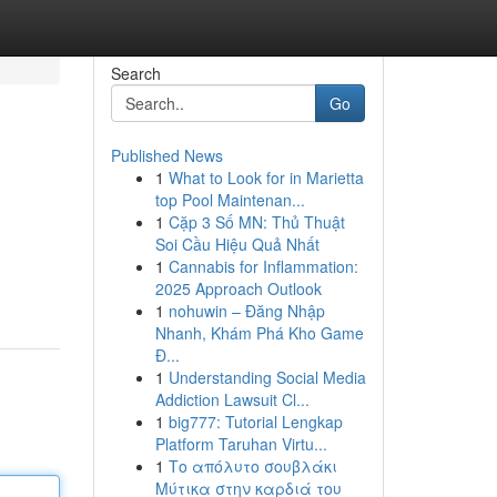
Search
Go
Published News
1
What to Look for in Marietta
top Pool Maintenan...
1
Cặp 3 Số MN: Thủ Thuật
Soi Cầu Hiệu Quả Nhất
1
Cannabis for Inflammation:
2025 Approach Outlook
1
nohuwin – Đăng Nhập
Nhanh, Khám Phá Kho Game
Đ...
1
Understanding Social Media
Addiction Lawsuit Cl...
1
big777: Tutorial Lengkap
Platform Taruhan Virtu...
1
Το απόλυτο σουβλάκι
Μύτικα στην καρδιά του