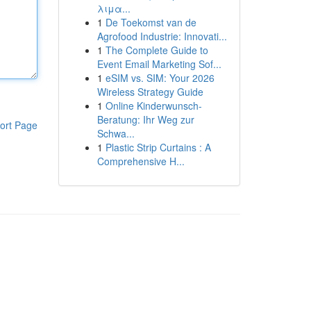
λιμα...
1
De Toekomst van de
Agrofood Industrie: Innovati...
1
The Complete Guide to
Event Email Marketing Sof...
1
eSIM vs. SIM: Your 2026
Wireless Strategy Guide
1
Online Kinderwunsch-
Beratung: Ihr Weg zur
ort Page
Schwa...
1
Plastic Strip Curtains : A
Comprehensive H...