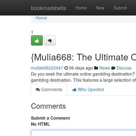
Home
bookmarkbells
Home
New
Submit
Home
1
{Mulia668: The Ultimate 
mulia668222947
56 days ago
News
Discuss
Do you seek the ultimate online gambling destination?
gambling destination. This features a large selection of
Comments
Who Upvoted
Comments
Submit a Comment
No HTML