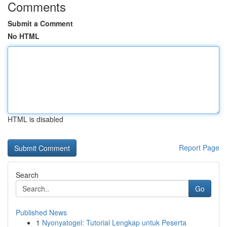
Comments
Submit a Comment
No HTML
HTML is disabled
Report Page
Search
Go
Published News
1
Nyonyatogel: Tutorial Lengkap untuk Peserta