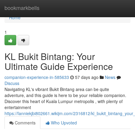
Home
bookmarkbells
Home
1
KL Bukit Bintang: Your
Ultimate Guide Experience
companion-experience-in-585633
57 days ago
News
Discuss
Navigating KL's vibrant Bukit Bintang area can be quite
adventure, and this guide is here to be your reliable companion.
Discover this heart of Kuala Lumpur metropolis , with plenty of
entertainment
https://fanniekjbi802661.wikijm.com/2316812/kl_bukit_bintang_you
Comments
Who Upvoted