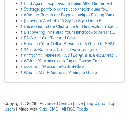
1
Find Again Happiness: Hobbies After Retirement
1
Strategic portfolio construction techniques for...
1
When to Reel in the Biggest Jackpot Fishing Wins
1
{copyright Australia: A Stylish Style Deep E...
1
Deceased Estate Clearance for Respectful Proper...
1
Discovering Potential: Your Handbook to API Pla...
1
RNG999: Our Tale and Goal
1
Enhance Your Online Presence : A Guide to SMM ...
1
24club: Đánh Giá Chi Tiết và Gian Lận ?
1
การวิจารณ์ Nakee65: เปิดโปง คุณสมบัติ ข้อบกพร่อ...
1
WM69: Your Access to Digital Casino Entert...
1
แทงมวย : วิธีแทงมวยที่แม่นยำที่สุด
1
What Is My IP Address? A Simple Guide
Copyright © 2026 |
Advanced Search
|
Live
|
Tag Cloud
|
Top
Users
| Made with
Kliqqi CMS
|
All RSS Feeds