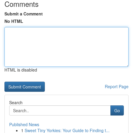
Comments
Submit a Comment
No HTML
HTML is disabled
Report Page
Search
Go
Published News
1
Sweet Tiny Yorkies: Your Guide to Finding t...