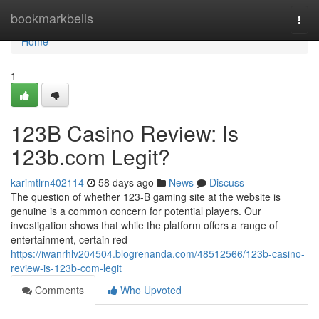
Home
bookmarkbells
Togg
navi
Home
1
123B Casino Review: Is
123b.com Legit?
karimtlrn402114
58 days ago
News
Discuss
The question of whether 123-B gaming site at the website is
genuine is a common concern for potential players. Our
investigation shows that while the platform offers a range of
entertainment, certain red
https://iwanrhlv204504.blogrenanda.com/48512566/123b-casino-
review-is-123b-com-legit
Comments
Who Upvoted