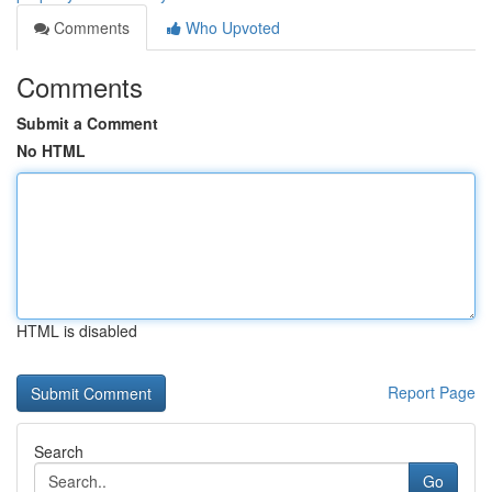
Comments
Who Upvoted
Comments
Submit a Comment
No HTML
HTML is disabled
Report Page
Search
Go