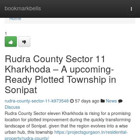
Home
bookmarkbells
Togg
navi
Home
1
Rudra County Sector 11
Kharkhoda – A upcoming-
Ready Plotted Township in
Sonipat
rudra-county-sector-11-k973548
57 days ago
News
Discuss
Rudra County Sector eleven Kharkhoda is rising for a promising
location for plotted improvement during the quickly transforming
landscape of Sonipat. given that the region evolves into a wise
urban hub, this township
https://projectsgurgaon.in/residential-
property/rudra-county/