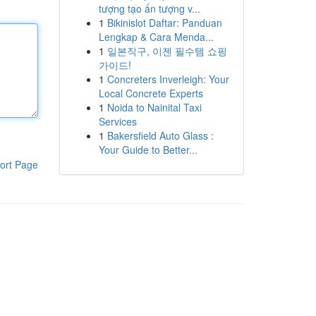
tượng tạo ấn tượng v...
1
Bikinislot Daftar: Panduan
Lengkap & Cara Menda...
1
일본직구, 이젠 필수템 쇼핑
가이드!
1
Concreters Inverleigh: Your
Local Concrete Experts
1
Noida to Nainital Taxi
Services
1
Bakersfield Auto Glass :
Your Guide to Better...
ort Page