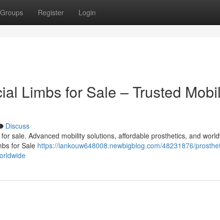
Groups
Register
Login
cial Limbs for Sale – Trusted Mobil
Discuss
bs for sale. Advanced mobility solutions, affordable prosthetics, and worl
imbs for Sale
https://iankouw648008.newbigblog.com/48231876/prosthet
worldwide