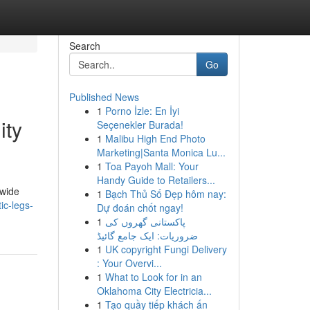
Search
Go
Published News
1
Porno İzle: En İyi
ity
Seçenekler Burada!
1
Malibu High End Photo
Marketing|Santa Monica Lu...
1
Toa Payoh Mall: Your
Handy Guide to Retailers...
dwide
1
Bạch Thủ Số Đẹp hôm nay:
ic-legs-
Dự đoán chốt ngay!
1
پاکستانی گھروں کی
ضروریات: ایک جامع گائیڈ
1
UK copyright Fungi Delivery
: Your Overvi...
1
What to Look for in an
Oklahoma City Electricia...
1
Tạo quầy tiếp khách ấn