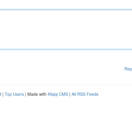
Rep
d
|
Top Users
| Made with
Kliqqi CMS
|
All RSS Feeds