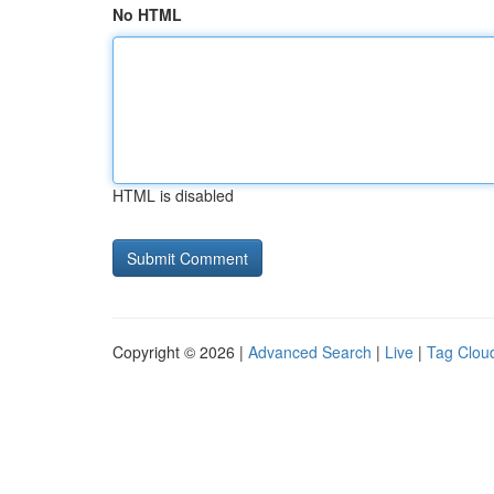
No HTML
HTML is disabled
Copyright © 2026 |
Advanced Search
|
Live
|
Tag Clou