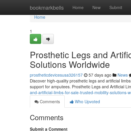
Home
bookmarkbells
Home
New
Submit
Home
1
Prosthetic Legs and Artifi
Solutions Worldwide
prostheticdevicesusa326157
57 days ago
News
Discover high-quality prosthetic legs and artificial lim
support for amputees. Prosthetic Legs and Artificial L
and-artificial-limbs-for-sale-trusted-mobility-solutions-
Comments
Who Upvoted
Comments
Submit a Comment