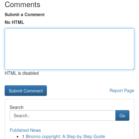
Comments
Submit a Comment
No HTML
HTML is disabled
Report Page
Search
Go
Published News
1
Binomo copyright: A Step-by-Step Guide