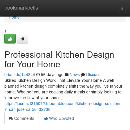
Home
bookmarkbells
Togg
navi
Home
1
Professional Kitchen Design
for Your Home
brianzdej144344
56 days ago
News
Discuss
Skilled Kitchen Design Work That Elevate Your Home A well-
planned kitchen design completely shifts the way you live in your
home. Whether you are cooking daily meals or simply looking to
improve the flow of your space,
https://lucnmzt315072.tribunablog.com/kitchen-design-solutions-
in-san-jose-ca-56432736
Comments
Who Upvoted