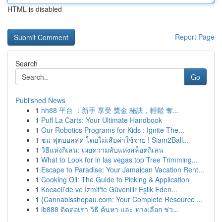
HTML is disabled
Report Page
Search
Go
Published News
1
hh88 平台 ：新手 享受 獎金 秘訣，輕鬆 奪...
1
Puff La Carts: Your Ultimate Handbook
1
Our Robotics Programs for Kids : Ignite The...
1
ชม ฟุตบอลสด โดยไม่เสียค่าใช้จ่าย ! Siam2Ball...
1
วิธีแห่งกิเลน: เผยความลับแห่งสล็อตกิเลน
1
What to Look for in las vegas top Tree Trimming...
1
Escape to Paradise: Your Jamaican Vacation Rent...
1
Cooking Oil: The Guide to Picking & Application
1
Kocaeli’de ve İzmit'te Güvenilir Eşlik Eden...
1
{Cannabisshopau.com: Your Complete Resource ...
1
ib888 ติดต่อเรา วิธี ค้นหา และ ทางเลือก ช่ว...