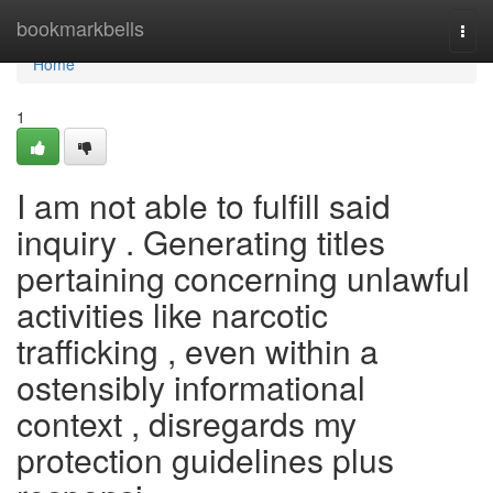
Home
bookmarkbells
Togg
navi
Home
1
I am not able to fulfill said
inquiry . Generating titles
pertaining concerning unlawful
activities like narcotic
trafficking , even within a
ostensibly informational
context , disregards my
protection guidelines plus