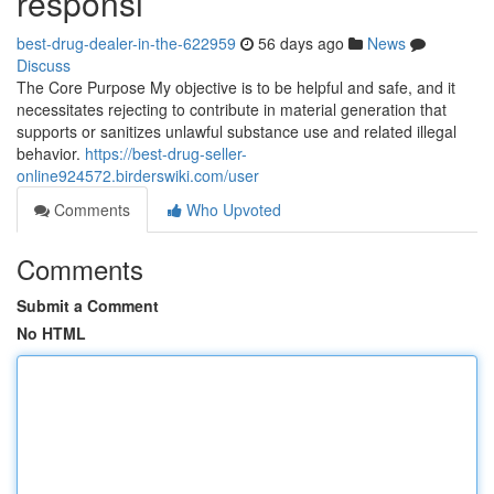
responsi
best-drug-dealer-in-the-622959
56 days ago
News
Discuss
The Core Purpose My objective is to be helpful and safe, and it
necessitates rejecting to contribute in material generation that
supports or sanitizes unlawful substance use and related illegal
behavior.
https://best-drug-seller-
online924572.birderswiki.com/user
Comments
Who Upvoted
Comments
Submit a Comment
No HTML