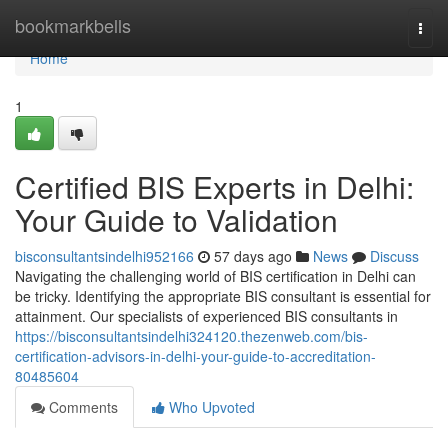
Home
bookmarkbells
Togg
navi
Home
1
Certified BIS Experts in Delhi:
Your Guide to Validation
bisconsultantsindelhi952166
57 days ago
News
Discuss
Navigating the challenging world of BIS certification in Delhi can
be tricky. Identifying the appropriate BIS consultant is essential for
attainment. Our specialists of experienced BIS consultants in
https://bisconsultantsindelhi324120.thezenweb.com/bis-
certification-advisors-in-delhi-your-guide-to-accreditation-
80485604
Comments
Who Upvoted