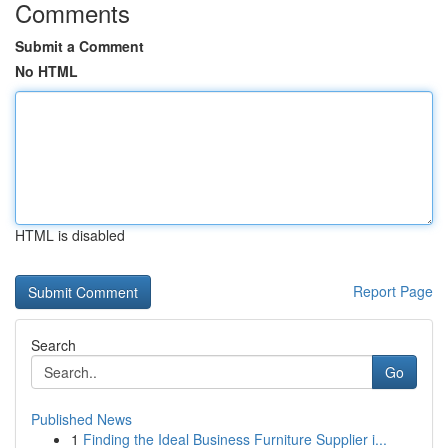
Comments
Submit a Comment
No HTML
HTML is disabled
Report Page
Search
Go
Published News
1
Finding the Ideal Business Furniture Supplier i...