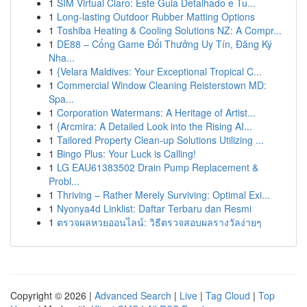
1
SIM Virtual Claro: Este Guia Detalhado e Tu...
1
Long-lasting Outdoor Rubber Matting Options
1
Toshiba Heating & Cooling Solutions NZ: A Compr...
1
DE88 – Cổng Game Đổi Thưởng Uy Tín, Đăng Ký
Nha...
1
{Velara Maldives: Your Exceptional Tropical C...
1
Commercial Window Cleaning Reisterstown MD:
Spa...
1
Corporation Watermans: A Heritage of Artist...
1
{Arcmira: A Detailed Look into the Rising AI...
1
Tailored Property Clean-up Solutions Utilizing ...
1
Bingo Plus: Your Luck is Calling!
1
LG EAU61383502 Drain Pump Replacement &
Probl...
1
Thriving – Rather Merely Surviving: Optimal Exi...
1
Nyonya4d Linklist: Daftar Terbaru dan Resmi
1
ตรวจผลหวยออนไลน์: วิธีตรวจสอบผลรางวัลง่ายๆ
Copyright © 2026 |
Advanced Search
|
Live
|
Tag Cloud
|
Top