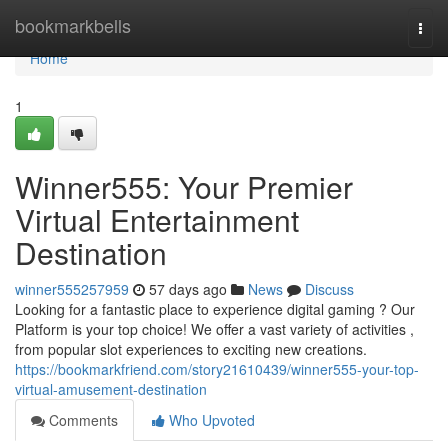
Home
bookmarkbells
Togg
navi
Home
1
Winner555: Your Premier
Virtual Entertainment
Destination
winner555257959
57 days ago
News
Discuss
Looking for a fantastic place to experience digital gaming ? Our
Platform is your top choice! We offer a vast variety of activities ,
from popular slot experiences to exciting new creations.
https://bookmarkfriend.com/story21610439/winner555-your-top-
virtual-amusement-destination
Comments
Who Upvoted