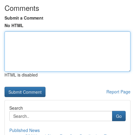
Comments
Submit a Comment
No HTML
HTML is disabled
Report Page
Search
Go
Published News