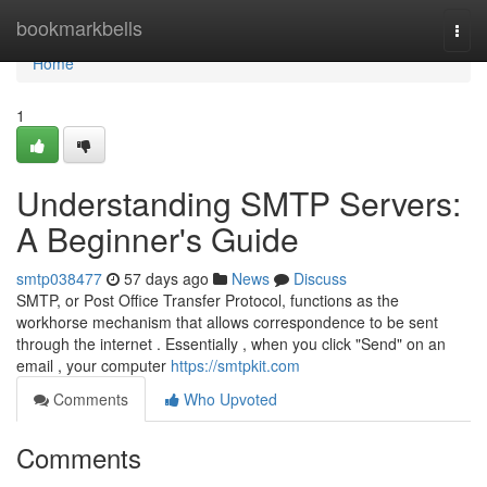
Home
bookmarkbells
Togg
navi
Home
1
Understanding SMTP Servers:
A Beginner's Guide
smtp038477
57 days ago
News
Discuss
SMTP, or Post Office Transfer Protocol, functions as the
workhorse mechanism that allows correspondence to be sent
through the internet . Essentially , when you click "Send" on an
email , your computer
https://smtpkit.com
Comments
Who Upvoted
Comments