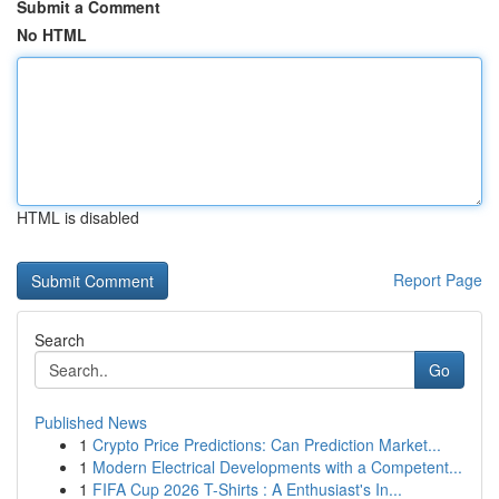
Submit a Comment
No HTML
HTML is disabled
Report Page
Search
Go
Published News
1
Crypto Price Predictions: Can Prediction Market...
1
Modern Electrical Developments with a Competent...
1
FIFA Cup 2026 T-Shirts : A Enthusiast's In...