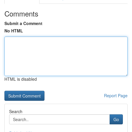
Comments
Submit a Comment
No HTML
HTML is disabled
Report Page
Search
Go