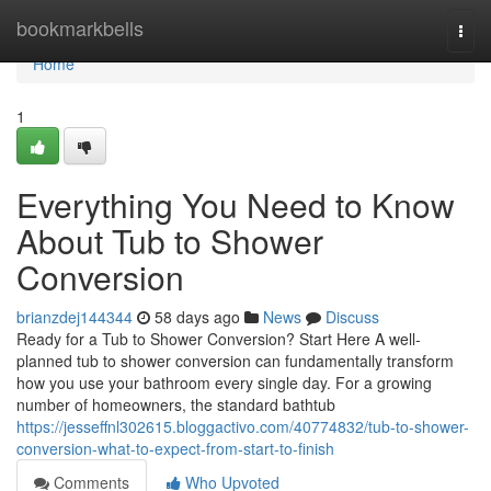
Home
bookmarkbells
Togg
navi
Home
1
Everything You Need to Know
About Tub to Shower
Conversion
brianzdej144344
58 days ago
News
Discuss
Ready for a Tub to Shower Conversion? Start Here A well-
planned tub to shower conversion can fundamentally transform
how you use your bathroom every single day. For a growing
number of homeowners, the standard bathtub
https://jesseffnl302615.bloggactivo.com/40774832/tub-to-shower-
conversion-what-to-expect-from-start-to-finish
Comments
Who Upvoted