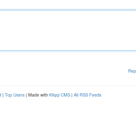
Rep
d
|
Top Users
| Made with
Kliqqi CMS
|
All RSS Feeds