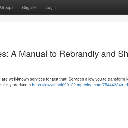
Groups
Register
Login
s: A Manual to Rebrandly and Sh
 are well-known services for just that! Services allow you to transform 
o quickly produce a
https://lewyshanl699122.mpeblog.com/75444384/red