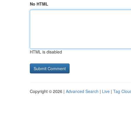
No HTML
HTML is disabled
Copyright © 2026 |
Advanced Search
|
Live
|
Tag Clou