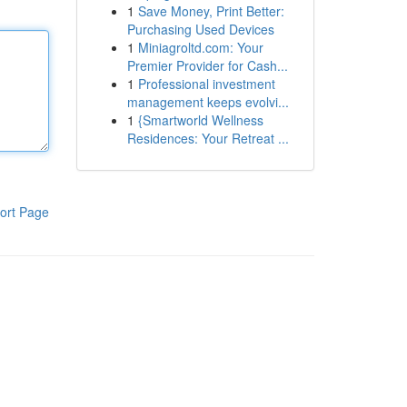
1
Save Money, Print Better:
Purchasing Used Devices
1
Miniagroltd.com: Your
Premier Provider for Cash...
1
Professional investment
management keeps evolvi...
1
{Smartworld Wellness
Residences: Your Retreat ...
ort Page