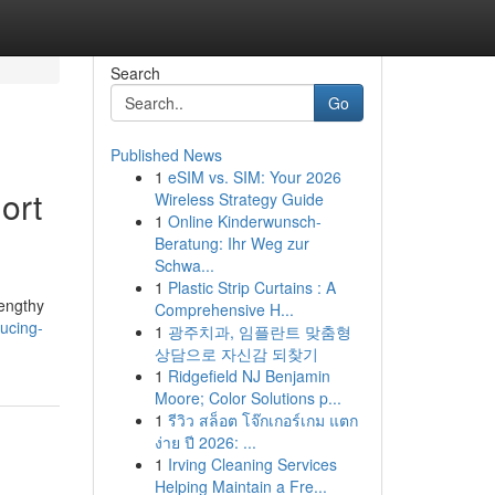
Search
Go
Published News
1
eSIM vs. SIM: Your 2026
ort
Wireless Strategy Guide
1
Online Kinderwunsch-
Beratung: Ihr Weg zur
Schwa...
1
Plastic Strip Curtains : A
lengthy
Comprehensive H...
ucing-
1
광주치과, 임플란트 맞춤형
상담으로 자신감 되찾기
1
Ridgefield NJ Benjamin
Moore; Color Solutions p...
1
รีวิว สล็อต โจ๊กเกอร์เกม แตก
ง่าย ปี 2026: ...
1
Irving Cleaning Services
Helping Maintain a Fre...