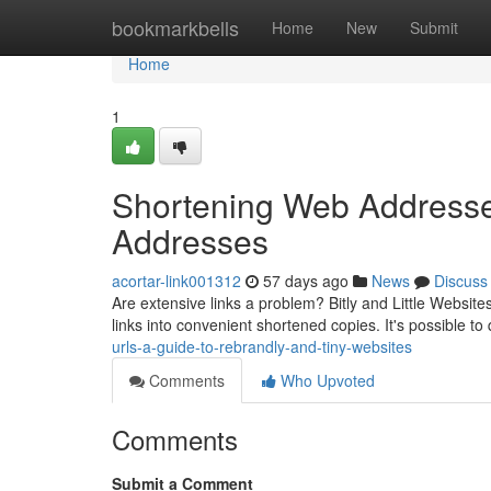
Home
bookmarkbells
Home
New
Submit
Home
1
Shortening Web Addresse
Addresses
acortar-link001312
57 days ago
News
Discuss
Are extensive links a problem? Bitly and Little Websites
links into convenient shortened copies. It's possible t
urls-a-guide-to-rebrandly-and-tiny-websites
Comments
Who Upvoted
Comments
Submit a Comment