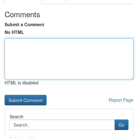
Comments
Submit a Comment
No HTML
HTML is disabled
Report Page
Search
Go