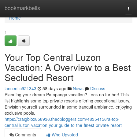
Home
bookmarkbells
Togg
navi
Home
1
Your Top Central Luzon
Vacation: A Overview to a Best
Secluded Resort
lancenltc921343
58 days ago
News
Discuss
Planning your dream Pampanga vacation? Look no further! This
list highlights some top private resorts offering exceptional luxury.
Envision yourself surrounded in some tranquil ambiance, enjoying
exclusive pools,
https://craigblox858936.theobloggers.com/48354156/a-top-
central-luzon-vacation-your-guide-to-the-finest-private-resort
Comments
Who Upvoted