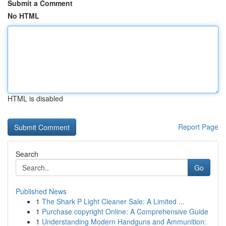
Submit a Comment
No HTML
HTML is disabled
Report Page
Search
Go
Published News
1
The Shark P Light Cleaner Sale: A Limited ...
1
Purchase copyright Online: A Comprehensive Guide
1
Understanding Modern Handguns and Ammunition: