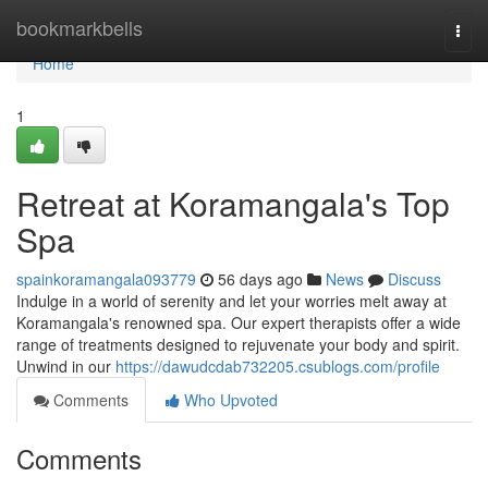
Home
bookmarkbells
Togg
navi
Home
1
Retreat at Koramangala's Top
Spa
spainkoramangala093779
56 days ago
News
Discuss
Indulge in a world of serenity and let your worries melt away at
Koramangala's renowned spa. Our expert therapists offer a wide
range of treatments designed to rejuvenate your body and spirit.
Unwind in our
https://dawudcdab732205.csublogs.com/profile
Comments
Who Upvoted
Comments