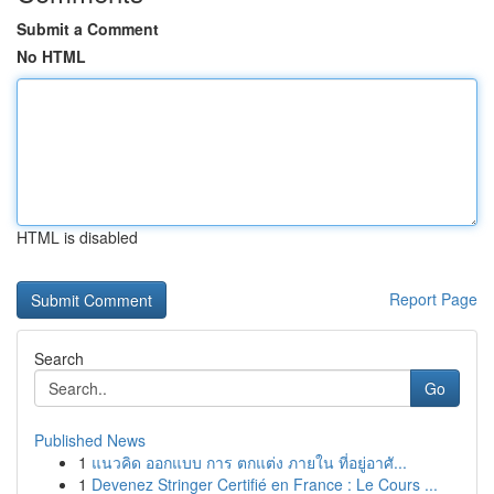
Submit a Comment
No HTML
HTML is disabled
Report Page
Search
Go
Published News
1
แนวคิด ออกแบบ การ ตกแต่ง ภายใน ที่อยู่อาศั...
1
Devenez Stringer Certifié en France : Le Cours ...