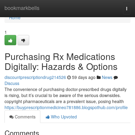
Home
bookmarkbells
Togg
navi
Home
1
Purchasing Rx Medications
Digitally: Hazards & Options
discountprescriptiondrug214526
59 days ago
News
Discuss
The convenience of purchasing doctor-prescribed drugs digitally
is rising, but it’s crucial to be aware of the serious downsides.
copyright pharmaceuticals are a prevalent issue, posing health
https://buyprescriptionmedicineo781886.blogspothub.com/profile
Comments
Who Upvoted
Comments