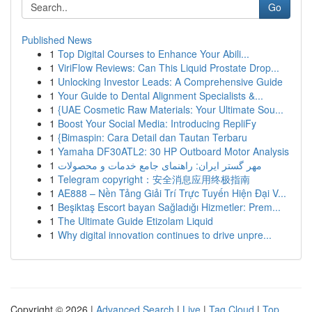
Go
Published News
1
Top Digital Courses to Enhance Your Abili...
1
ViriFlow Reviews: Can This Liquid Prostate Drop...
1
Unlocking Investor Leads: A Comprehensive Guide
1
Your Guide to Dental Alignment Specialists &...
1
{UAE Cosmetic Raw Materials: Your Ultimate Sou...
1
Boost Your Social Media: Introducing RepliFy
1
{Bimaspin: Cara Detail dan Tautan Terbaru
1
Yamaha DF30ATL2: 30 HP Outboard Motor Analysis
1
مهر گستر ایران: راهنمای جامع خدمات و محصولات
1
Telegram copyright：安全消息应用终极指南
1
AE888 – Nền Tảng Giải Trí Trực Tuyến Hiện Đại V...
1
Beşiktaş Escort bayan Sağladığı Hizmetler: Prem...
1
The Ultimate Guide Etizolam Liquid
1
Why digital innovation continues to drive unpre...
Copyright © 2026 |
Advanced Search
|
Live
|
Tag Cloud
|
Top