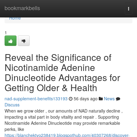
Home
bookmarkbells
Togg
navi
Home
1
Reveal the Significance of
Nicotinamide Adenine
Dinucleotide Advantages for
Getting Older & Health
nad-supplement-benefits133193
56 days ago
News
Discuss
When we grow older , our amounts of NAD naturally decline ,
impacting a vital part in body vitality and repair . Supporting
Nicotinamide Adenine Dinucleotide may provide remarkable
perks, like
https://blanchektyo238419.blogspothub.com/40307268/discover-