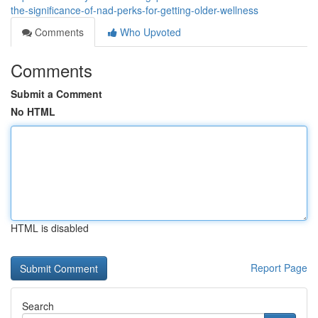
the-significance-of-nad-perks-for-getting-older-wellness
Comments
Who Upvoted
Comments
Submit a Comment
No HTML
HTML is disabled
Report Page
Search