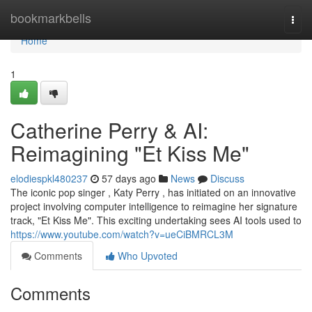
Home
bookmarkbells
Togg
navi
Home
1
Catherine Perry & AI:
Reimagining "Et Kiss Me"
elodiespkl480237
57 days ago
News
Discuss
The iconic pop singer , Katy Perry , has initiated on an innovative
project involving computer intelligence to reimagine her signature
track, "Et Kiss Me". This exciting undertaking sees AI tools used to
https://www.youtube.com/watch?v=ueCiBMRCL3M
Comments
Who Upvoted
Comments