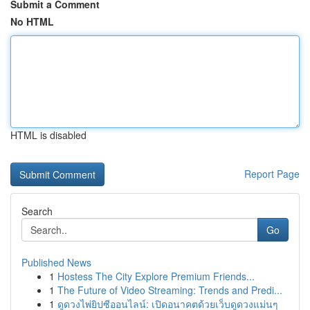
Submit a Comment
No HTML
HTML is disabled
Report Page
Search
Go
Published News
1
Hostess The City Explore Premium Friends...
1
The Future of Video Streaming: Trends and Predi...
1
ดูดวงไพ่ยิปซีออนไลน์: เปิดอนาคตด้วยเว็บดูดวงแม่นๆ