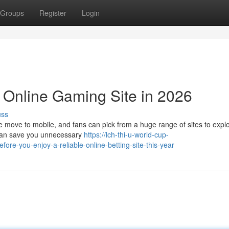
Groups
Register
Login
y Online Gaming Site in 2026
uss
he move to mobile, and fans can pick from a huge range of sites to expl
k can save you unnecessary
https://lch-thi-u-world-cup-
-you-enjoy-a-reliable-online-betting-site-this-year