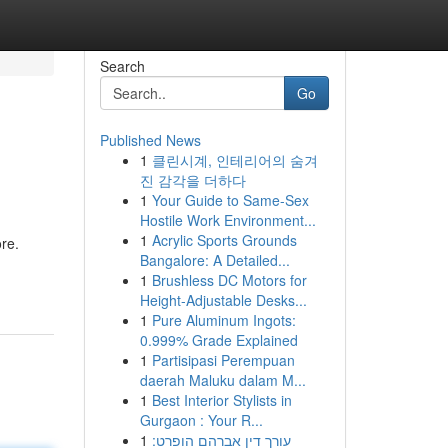
Search
Go
Published News
1
클린시계, 인테리어의 숨겨
진 감각을 더하다
1
Your Guide to Same-Sex
Hostile Work Environment...
1
Acrylic Sports Grounds
ore.
Bangalore: A Detailed...
1
Brushless DC Motors for
Height-Adjustable Desks...
1
Pure Aluminum Ingots:
0.999% Grade Explained
1
Partisipasi Perempuan
daerah Maluku dalam M...
1
Best Interior Stylists in
Gurgaon : Your R...
1
עורך דין אברהם הופרט: