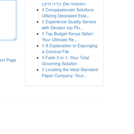
המומחה שלך בדיני נזיקין
1
Compassionate Solutions
Utilizing Deceased Esta...
1
Experience Quality Service
with Decatur top Plu...
1
Top Budget Kenya Safari :
Your Ultimate Re...
1
A Explanation to Expunging
a Criminal File
1
Fade 3-in-1: Your Total
ort Page
Grooming Solution
1
Locating the Ideal Standard
Paper Company: Your...