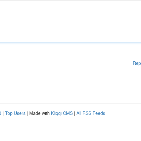
Rep
d
|
Top Users
| Made with
Kliqqi CMS
|
All RSS Feeds