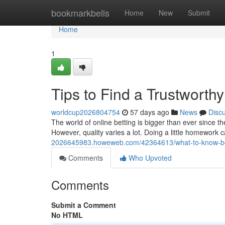
Home
bookmarkbells
Home
New
Submit
Home
1
Tips to Find a Trustworth
worldcup2026804754
57 days ago
News
Disc
The world of online betting is bigger than ever since t
However, quality varies a lot. Doing a little homewor
2026645983.howeweb.com/42364613/what-to-know-before
Comments
Who Upvoted
Comments
Submit a Comment
No HTML