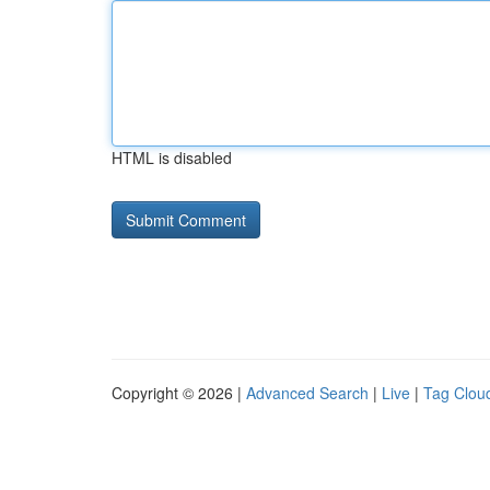
HTML is disabled
Copyright © 2026 |
Advanced Search
|
Live
|
Tag Clou