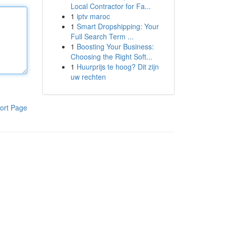
Local Contractor for Fa...
1
iptv maroc
1
Smart Dropshipping: Your
Full Search Term ...
1
Boosting Your Business:
Choosing the Right Soft...
1
Huurprijs te hoog? Dit zijn
uw rechten
ort Page