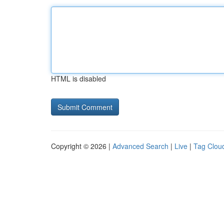
HTML is disabled
Copyright © 2026 |
Advanced Search
|
Live
|
Tag Clou