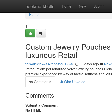
Home
bookmarkbells
Home
New
Submit
Home
1
Custom Jewelry Pouches 
luxurious Retail
this-article-was-reposte017748
55 days ago
New
Introduction: personalized velvet jewelry pouches Blen
practical experience by way of tactile softness and Vi
Comments
Who Upvoted
Comments
Submit a Comment
No HTML