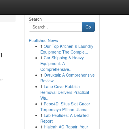
Search
Go
Published News
1
Our Top Kitchen & Laundry
n
Equipment: The Comple...
1
Car Shipping & Heavy
Equipment: A
Comprehensive...
1
Ovruxtali: A Comprehensive
er
Review
1
Lane Cove Rubbish
Removal Delivers Practical
Wa...
1
Pepe4D: Situs Slot Gacor
Terpercaya Pilihan Utama
1
Lab Peptides: A Detailed
Report
1
Hialeah AC Repair: Your