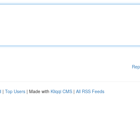
Rep
d
|
Top Users
| Made with
Kliqqi CMS
|
All RSS Feeds