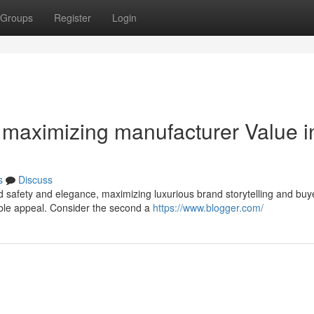
Groups
Register
Login
maximizing manufacturer Value i
s
Discuss
d safety and elegance, maximizing luxurious brand storytelling and buy
sible appeal. Consider the second a
https://www.blogger.com/