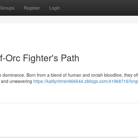
Groups
Register
Login
f-Orc Fighter's Path
 to dominance. Born from a blend of human and orcish bloodline, they of
er and unwavering
https://kaitlyntmsn966644.ziblogs.com/41968716/forg