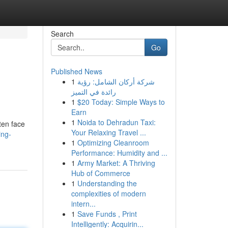
Search
Go
Published News
1
شركة أركان الشامل: رؤية
رائدة في التميز
1
$20 Today: Simple Ways to
Earn
1
Noida to Dehradun Taxi:
ten face
Your Relaxing Travel ...
ing-
1
Optimizing Cleanroom
Performance: Humidity and ...
1
Army Market: A Thriving
Hub of Commerce
1
Understanding the
complexities of modern
intern...
1
Save Funds , Print
Intelligently: Acquirin...