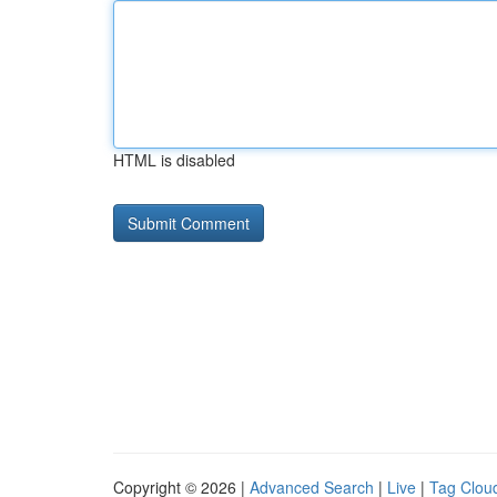
HTML is disabled
Copyright © 2026 |
Advanced Search
|
Live
|
Tag Clou