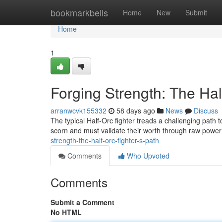
Home
bookmarkbells
Home
New
Submit
Home
1
Forging Strength: The Hal
arranwcvk155332
58 days ago
News
Discuss
The typical Half-Orc fighter treads a challenging path
scorn and must validate their worth through raw pow
strength-the-half-orc-fighter-s-path
Comments
Who Upvoted
Comments
Submit a Comment
No HTML