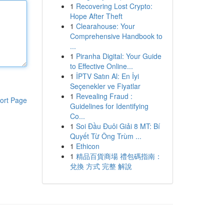
1
Recovering Lost Crypto:
Hope After Theft
1
Clearahouse: Your
Comprehensive Handbook to
...
1
Piranha Digital: Your Guide
to Effective Online...
1
İPTV Satın Al: En İyi
Seçenekler ve Fiyatlar
1
Revealing Fraud :
ort Page
Guidelines for Identifying
Co...
1
Soi Đầu Đuôi Giải 8 MT: Bí
Quyết Từ Ông Trùm ...
1
Ethicon
1
精品百貨商場 禮包碼指南：
兌換 方式 完整 解說