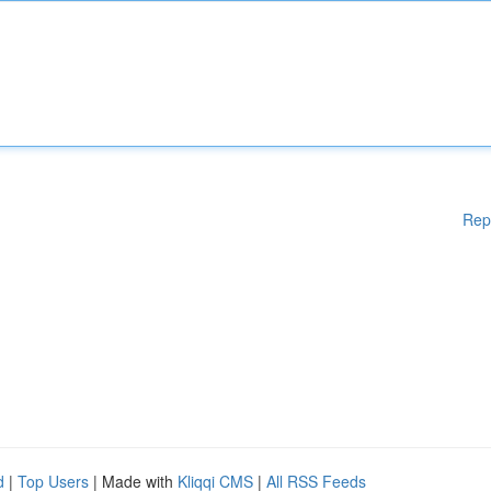
Rep
d
|
Top Users
| Made with
Kliqqi CMS
|
All RSS Feeds