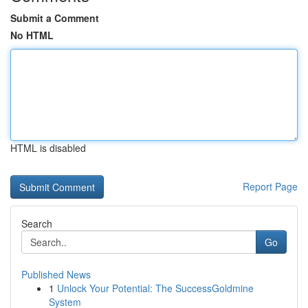
Submit a Comment
No HTML
HTML is disabled
Report Page
Search
Go
Published News
1
Unlock Your Potential: The SuccessGoldmine
System