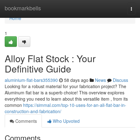
Home
bookmarkbells
Togg
navi
Home
1
Alloy Flat Stock : Your
Definitive Guide
aluminium-flat-bars355390
58 days ago
News
Discuss
Looking for a robust material for your fabrication project? The
Aluminum flat bar is a superb choice! This overview explores
everything you need to learn about this versatile item , from its
common
https://simmal.com/top-10-uses-for-an-ali-flat-bar-in-
construction-and-fabrication/
Comments
Who Upvoted
Comments