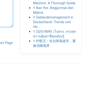
Machine: A Thorough Guide
1
Ikan Koi: Anggunnya dan
Makna
1
Gebäudemanagement in
Deutschland: Trends und
He...
1
G2G1MAX เว็บตรง: สรุปทุก
ความคุ้มค่าที่คุณต้องรู้
1
护眼宝：告别屏幕疲劳，重
ort Page
焕清晰视界