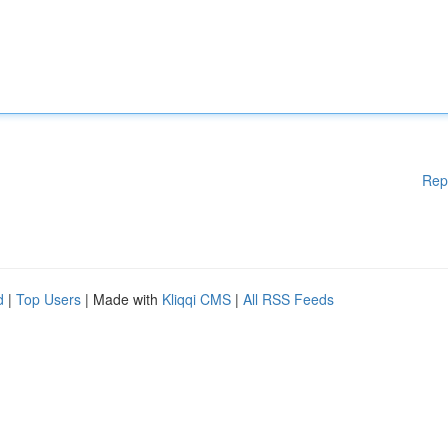
Rep
d
|
Top Users
| Made with
Kliqqi CMS
|
All RSS Feeds