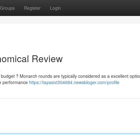
Groups
Register
Login
nomical Review
s
 budget ? Monarch rounds are typically considered as a excellent optio
ise performance
https://tayasixt304684.newsbloger.com/profile