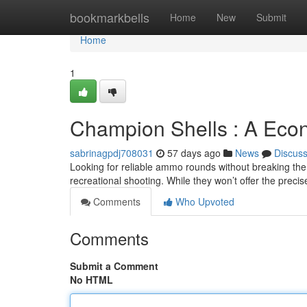
Home
bookmarkbells
Home
New
Submit
Home
1
Champion Shells : A Eco
sabrinagpdj708031
57 days ago
News
Discus
Looking for reliable ammo rounds without breaking the
recreational shooting. While they won’t offer the prec
Comments
Who Upvoted
Comments
Submit a Comment
No HTML