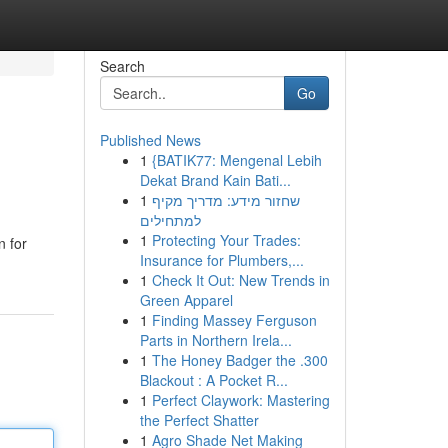
Search
Go
Published News
1
{BATIK77: Mengenal Lebih
Dekat Brand Kain Bati...
1
שחזור מידע: מדריך מקיף
למתחילים
1
Protecting Your Trades:
n for
Insurance for Plumbers,...
1
Check It Out: New Trends in
Green Apparel
1
Finding Massey Ferguson
Parts in Northern Irela...
1
The Honey Badger the .300
Blackout : A Pocket R...
1
Perfect Claywork: Mastering
the Perfect Shatter
1
Agro Shade Net Making