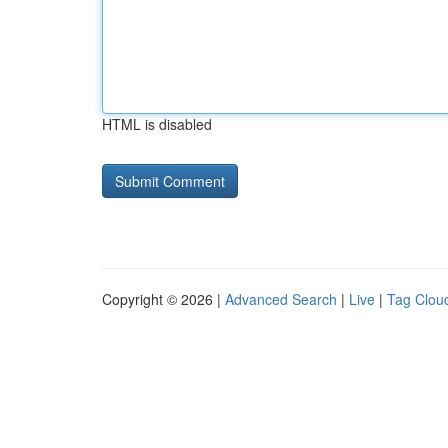
HTML is disabled
Copyright © 2026 |
Advanced Search
|
Live
|
Tag Clou