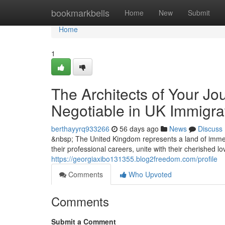
Home
bookmarkbells
Home
New
Submit
Home
1
The Architects of Your Jo
Negotiable in UK Immigra
berthayyrq933266
56 days ago
News
Discuss
&nbsp; The United Kingdom represents a land of immen
their professional careers, unite with their cherished l
https://georgiaxibo131355.blog2freedom.com/profile
Comments
Who Upvoted
Comments
Submit a Comment