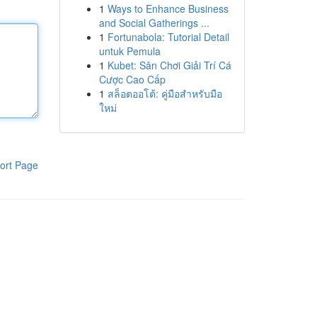
1
Ways to Enhance Business
and Social Gatherings ...
1
Fortunabola: Tutorial Detail
untuk Pemula
1
Kubet: Sân Chơi Giải Trí Cá
Cược Cao Cấp
1
สล็อตออโต้: คู่มือสำหรับมือ
ใหม่
ort Page