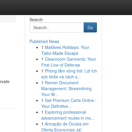
Search
Go
Published News
1
Maldives Holidays: Your
Tailor-Made Escape
1
Cleanroom Garments: Your
First Line of Defense
1
Phòng tắm xông hơi: Lợi ích
sức khỏe và cách s...
evate
1
Revver Document
Management: Streamlining
Your W...
1
Get Premium Carts Online :
Your Definitive...
1
Exploring professional
advancement routes in mo...
1
Armação de Óculos em
Oferta Economize Já!