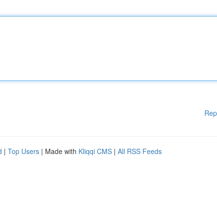
Rep
d
|
Top Users
| Made with
Kliqqi CMS
|
All RSS Feeds