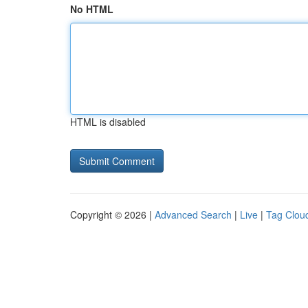
No HTML
HTML is disabled
Copyright © 2026 |
Advanced Search
|
Live
|
Tag Clou