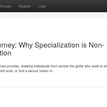
Groups
Register
Login
urney: Why Specialization is Non-
tion
se promise, drawing individuals from across the globe who seek to el
oved ones, or find a secure haven to