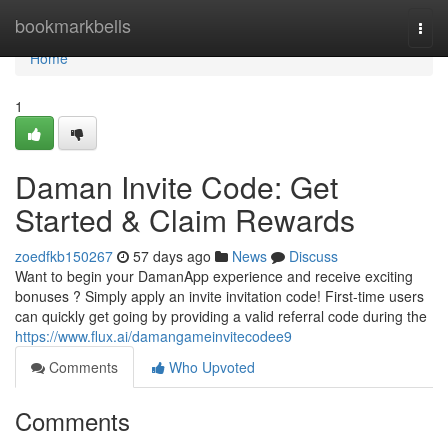
Home
bookmarkbells
Togg
navi
Home
1
Daman Invite Code: Get
Started & Claim Rewards
zoedfkb150267
57 days ago
News
Discuss
Want to begin your DamanApp experience and receive exciting
bonuses ? Simply apply an invite invitation code! First-time users
can quickly get going by providing a valid referral code during the
https://www.flux.ai/damangameinvitecodee9
Comments
Who Upvoted
Comments