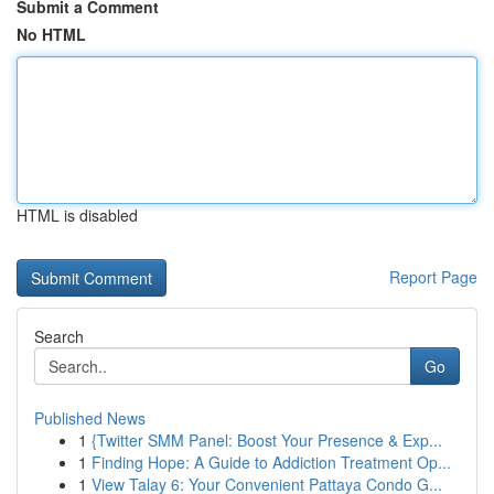
Submit a Comment
No HTML
HTML is disabled
Report Page
Search
Go
Published News
1
{Twitter SMM Panel: Boost Your Presence & Exp...
1
Finding Hope: A Guide to Addiction Treatment Op...
1
View Talay 6: Your Convenient Pattaya Condo G...