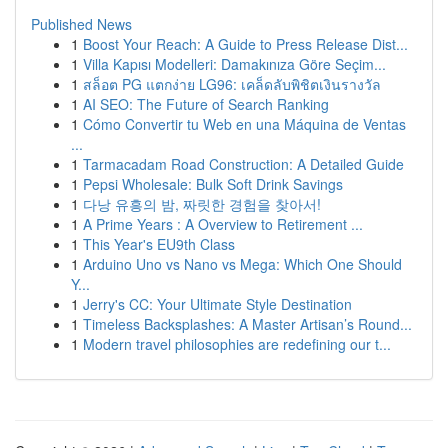
Published News
1
Boost Your Reach: A Guide to Press Release Dist...
1
Villa Kapısı Modelleri: Damakınıza Göre Seçim...
1
สล็อต PG แตกง่าย LG96: เคล็ดลับพิชิตเงินรางวัล
1
AI SEO: The Future of Search Ranking
1
Cómo Convertir tu Web en una Máquina de Ventas
...
1
Tarmacadam Road Construction: A Detailed Guide
1
Pepsi Wholesale: Bulk Soft Drink Savings
1
다낭 유흥의 밤, 짜릿한 경험을 찾아서!
1
A Prime Years : A Overview to Retirement ...
1
This Year's EU9th Class
1
Arduino Uno vs Nano vs Mega: Which One Should
Y...
1
Jerry's CC: Your Ultimate Style Destination
1
Timeless Backsplashes: A Master Artisan’s Round...
1
Modern travel philosophies are redefining our t...