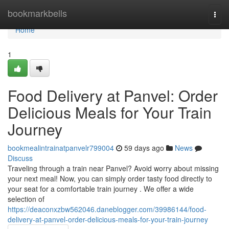
Home
bookmarkbells
Togg
navi
Home
1
Food Delivery at Panvel: Order
Delicious Meals for Your Train
Journey
bookmealintrainatpanvelr799004
59 days ago
News
Discuss
Traveling through a train near Panvel? Avoid worry about missing
your next meal! Now, you can simply order tasty food directly to
your seat for a comfortable train journey . We offer a wide
selection of
https://deaconxzbw562046.daneblogger.com/39986144/food-
delivery-at-panvel-order-delicious-meals-for-your-train-journey