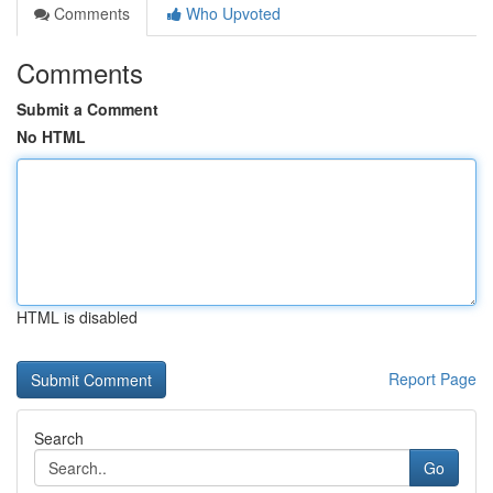
Comments
Who Upvoted
Comments
Submit a Comment
No HTML
HTML is disabled
Report Page
Search
Go