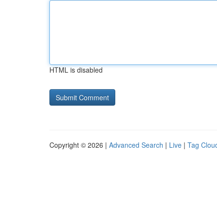
HTML is disabled
Copyright © 2026 |
Advanced Search
|
Live
|
Tag Clou