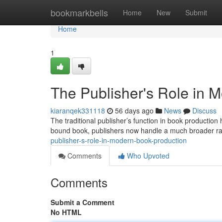
Home
bookmarkbells
Home
New
Submit
Home
1
The Publisher's Role in 
kiaranqek331118
56 days ago
News
Discuss
The traditional publisher’s function in book production 
bound book, publishers now handle a much broader ra
publisher-s-role-in-modern-book-production
Comments
Who Upvoted
Comments
Submit a Comment
No HTML