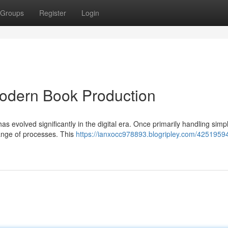
Groups
Register
Login
Modern Book Production
has evolved significantly in the digital era. Once primarily handling simp
nge of processes. This
https://ianxocc978893.blogripley.com/42519594