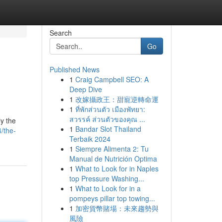
Search
Go
Published News
1
Craig Campbell SEO: A
Deep Dive
1
改嫁攝政王：甜寵逆轉命運
1
ที่พักส่วนตัว เมืองพัทยา:
สวรรค์ ส่วนตัวของคุณ ...
ly the
1
Bandar Slot Thailand
/the-
Terbaik 2024
1
Siempre Alimenta 2: Tu
Manual de Nutrición Optima
1
What to Look for in Naples
top Pressure Washing...
1
What to Look for in a
pompeys pillar top towing...
1
加密貨幣賭場：未來趨勢與
風險