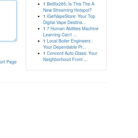
1
Betflix285: Is This The A
New Streaming Hotspot?
1
iGetVapeStore: Your Top
Digital Vape Destina...
1
7 Human Abilities Machine
Learning Can't ...
1
Local Boiler Engineers :
Your Dependable Pr...
1
Concord Auto Glass: Your
Neighborhood Front ...
ort Page