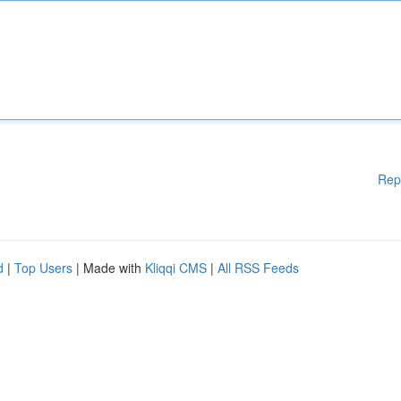
Rep
d
|
Top Users
| Made with
Kliqqi CMS
|
All RSS Feeds