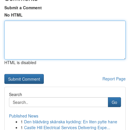
Submit a Comment
No HTML
HTML is disabled
Report Page
Search
Go
Published News
1
Den blådvärg skånska kyckling: En liten pytte hane
1
Castle Hill Electrical Services Delivering Expe...