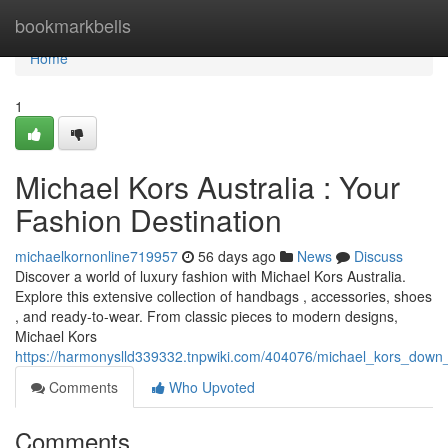
Home
bookmarkbells
Home
1
Michael Kors Australia : Your
Fashion Destination
michaelkornonline719957
56 days ago
News
Discuss
Discover a world of luxury fashion with Michael Kors Australia.
Explore this extensive collection of handbags , accessories, shoes
, and ready-to-wear. From classic pieces to modern designs,
Michael Kors
https://harmonyslld339332.tnpwiki.com/404076/michael_kors_down
Comments
Who Upvoted
Comments