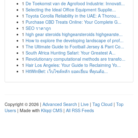
1
De Toekomst van de Agrofood Industrie: Innovati...
1
Selecting the Ideal Office Equipment Supplie...
1
Toyota Corolla Reliability in the UAE: A Thorou...
1
Purchase CBD Treats Online: Your Complete G...
1
SEO ราคาถูก
1
high gear steroids highgearsteroids highgearste...
1
How to explore the developing landscape of prof...
1
The Ultimate Guide to Football Jersey & Pant Co...
1
South Africa Hunting Safari: Your Greatest A...
1
Revolutionary computational methods are transfo...
1
Hair Los Angeles: Your Guide to Reclaiming Yo...
1
HitWinBet: เว็บไซต์หลัก ยอดเยี่ยม ที่คุณต้อ...
Copyright © 2026 |
Advanced Search
|
Live
|
Tag Cloud
|
Top
Users
| Made with
Kliqqi CMS
|
All RSS Feeds