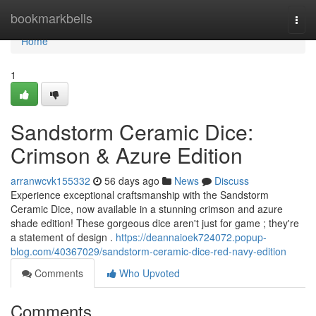
Home
bookmarkbells
Togg
navi
Home
1
Sandstorm Ceramic Dice:
Crimson & Azure Edition
arranwcvk155332
56 days ago
News
Discuss
Experience exceptional craftsmanship with the Sandstorm
Ceramic Dice, now available in a stunning crimson and azure
shade edition! These gorgeous dice aren't just for game ; they're
a statement of design .
https://deannaioek724072.popup-
blog.com/40367029/sandstorm-ceramic-dice-red-navy-edition
Comments
Who Upvoted
Comments