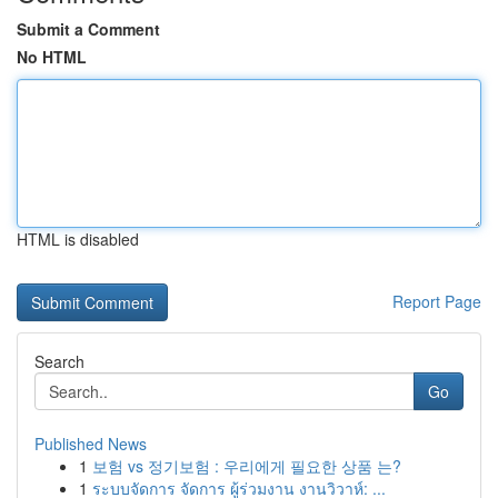
Submit a Comment
No HTML
HTML is disabled
Report Page
Search
Go
Published News
1
보험 vs 정기보험 : 우리에게 필요한 상품 는?
1
ระบบจัดการ จัดการ ผู้ร่วมงาน งานวิวาห์: ...