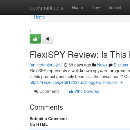
Home
bookmarkbells
Home
New
Submit
Home
1
FlexiSPY Review: Is This 
fanniedanj806230
58 days ago
News
Discuss
FlexiSPY represents a well-known spyware program tha
is this product genuinely beneficial the investment? Qu
https://rebeccakpeq612227.bcbloggers.com/profile
Comments
Who Upvoted
Comments
Submit a Comment
No HTML