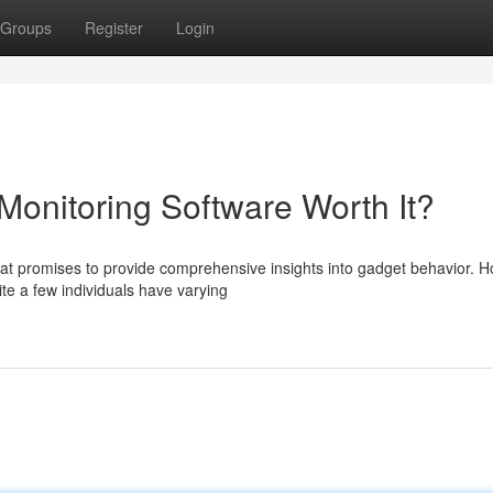
Groups
Register
Login
Monitoring Software Worth It?
t promises to provide comprehensive insights into gadget behavior. H
ite a few individuals have varying