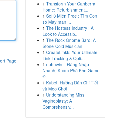
1
Transform Your Canberra
Home: Refurbishment...
1
Soi 3 Miền Free : Tìm Con
số May mắn ...
1
The Hostess Industry : A
Look to Accessib...
1
The Rock Gnome Bard: A
Stone-Cold Musician
1
CreateLinkk: Your Ultimate
Link Tracking & Opti...
ort Page
1
nohuwin – Đăng Nhập
Nhanh, Khám Phá Kho Game
Đ...
1
Kubet: Hướng Dẫn Chi Tiết
và Mẹo Chơi
1
Understanding Miss
Vaginoplasty: A
Comprehensiv...