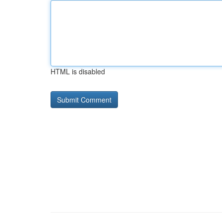
HTML is disabled