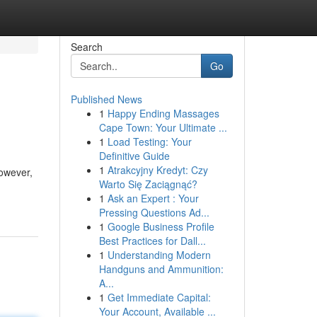
Search
Go
Published News
1
Happy Ending Massages
Cape Town: Your Ultimate ...
1
Load Testing: Your
Definitive Guide
1
Atrakcyjny Kredyt: Czy
owever,
Warto Się Zaciągnąć?
1
Ask an Expert : Your
Pressing Questions Ad...
1
Google Business Profile
Best Practices for Dall...
1
Understanding Modern
Handguns and Ammunition:
A...
1
Get Immediate Capital:
Your Account, Available ...