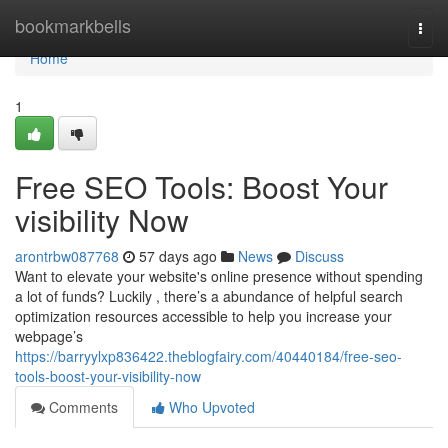
Home
bookmarkbells
Togg
navi
Home
1
Free SEO Tools: Boost Your
visibility Now
arontrbw087768
57 days ago
News
Discuss
Want to elevate your website's online presence without spending
a lot of funds? Luckily , there’s a abundance of helpful search
optimization resources accessible to help you increase your
webpage’s
https://barryylxp836422.theblogfairy.com/40440184/free-seo-
tools-boost-your-visibility-now
Comments
Who Upvoted