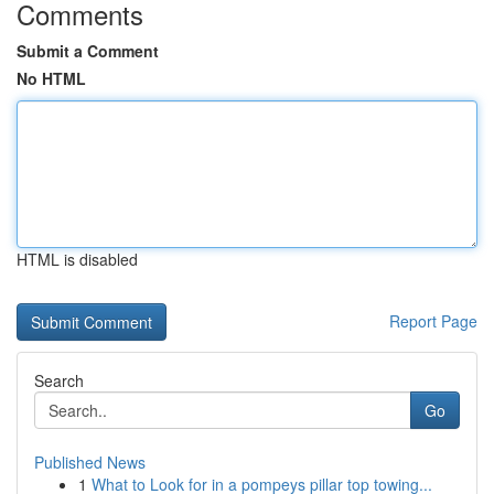
Comments
Submit a Comment
No HTML
HTML is disabled
Report Page
Search
Go
Published News
1
What to Look for in a pompeys pillar top towing...