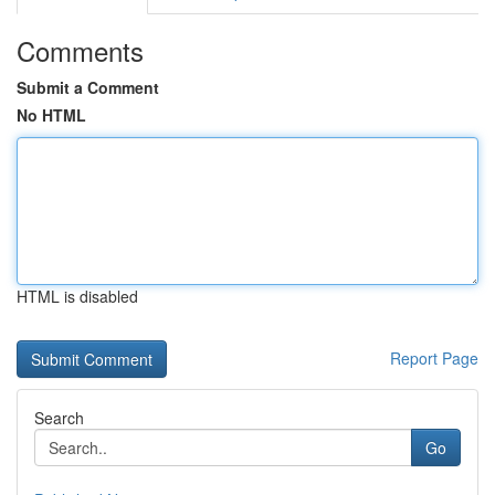
Comments
Submit a Comment
No HTML
HTML is disabled
Report Page
Search
Go