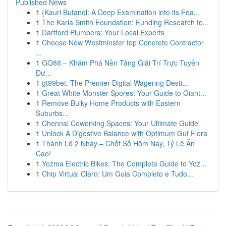
Published News
1
{Kauri Butanol: A Deep Examination into its Fea...
1
The Karla Smith Foundation: Funding Research fo...
1
Dartford Plumbers: Your Local Experts
1
Choose New Westminster top Concrete Contractor
...
1
GO88 – Khám Phá Nền Tảng Giải Trí Trực Tuyến
Đư...
1
gt99bet: The Premier Digital Wagering Desti...
1
Great White Monster Spores: Your Guide to Giant...
1
Remove Bulky Home Products with Eastern
Suburbs...
1
Chennai Coworking Spaces: Your Ultimate Guide
1
Unlock A Digestive Balance with Optimum Gut Flora
1
Thánh Lô 2 Nháy – Chốt Số Hôm Nay, Tỷ Lệ Ăn
Cao!
1
Yozma Electric Bikes: The Complete Guide to Yoz...
1
Chip Virtual Claro: Um Guia Completo e Tudo...