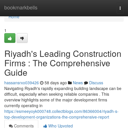
Home
bookmarkbells
Togg
navi
Home
1
Riyadh's Leading Construction
Firms : The Comprehensive
Guide
hassansrxo039426
58 days ago
News
Discuss
Navigating Riyadh's rapidly expanding building landscape can be
difficult, especially when seeking reliable companies . This
overview highlights some of the major development firms
currently operating in
https://esmeeyoyk000748.collectblogs.com/86366004/riyadh-s-
top-development-organizations-the-comprehensive-report
Comments
Who Upvoted